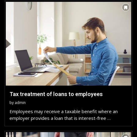
Tax treatment of loans to employees
by
admin
Employees may receive a taxable benefit where an
employer provides a loan that is interest-free …