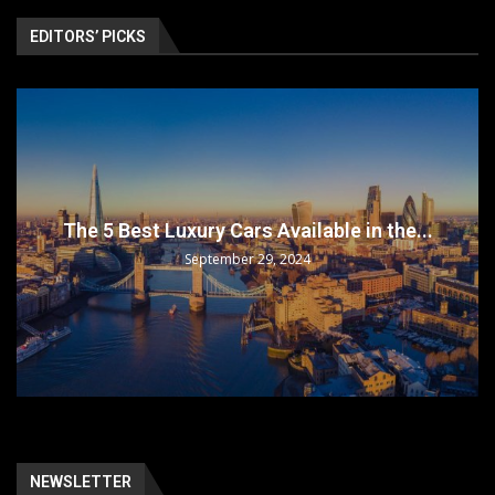
EDITORS’ PICKS
The 5 Best Luxury Cars Available in the...
September 29, 2024
NEWSLETTER