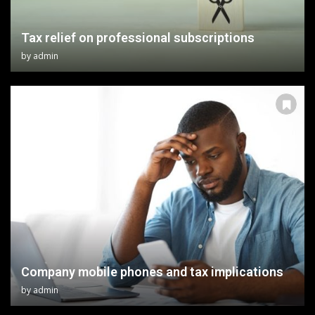
Tax relief on professional subscriptions
by
admin
Company mobile phones and tax implications
by
admin