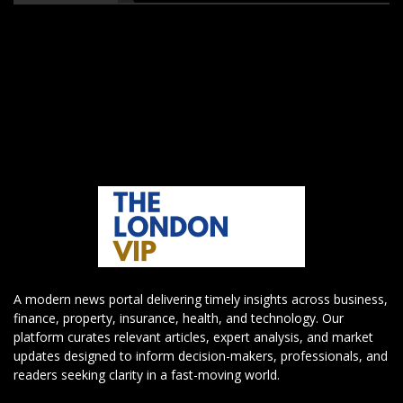
A modern news portal delivering timely insights across business,
finance, property, insurance, health, and technology. Our
platform curates relevant articles, expert analysis, and market
updates designed to inform decision-makers, professionals, and
readers seeking clarity in a fast-moving world.