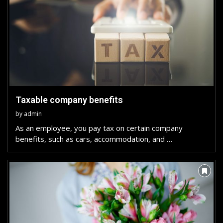
Taxable company benefits
by
admin
As an employee, you pay tax on certain company
benefits, such as cars, accommodation, and …