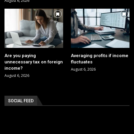
August 6, 2026
Are you paying
Averaging profits if income
unnecessary tax on foreign
fluctuates
income?
August 6, 2026
August 6, 2026
SOCIAL FEED