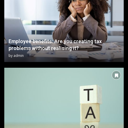
Employee benefits: Are you creating tax
problems without realising it?
by
admin