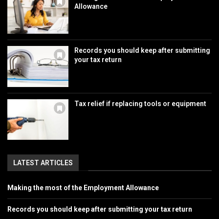
Allowance
Records you should keep after submitting
your tax return
Tax relief if replacing tools or equipment
LATEST ARTICLES
Making the most of the Employment Allowance
Records you should keep after submitting your tax return