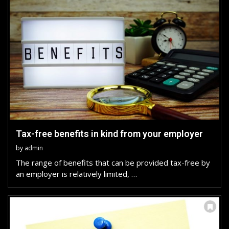
Tax-free benefits in kind from your employer
by
admin
The range of benefits that can be provided tax-free by
an employer is relatively limited, …