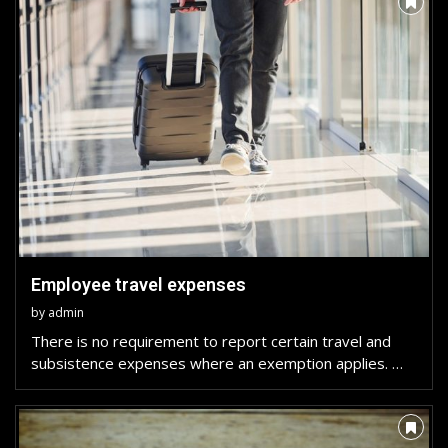
Employee travel expenses
by
admin
There is no requirement to report certain travel and
subsistence expenses where an exemption applies. …