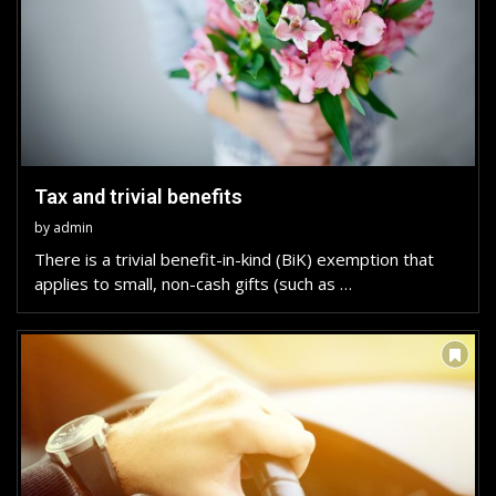
Tax and trivial benefits
by
admin
There is a trivial benefit-in-kind (BiK) exemption that
applies to small, non-cash gifts (such as …