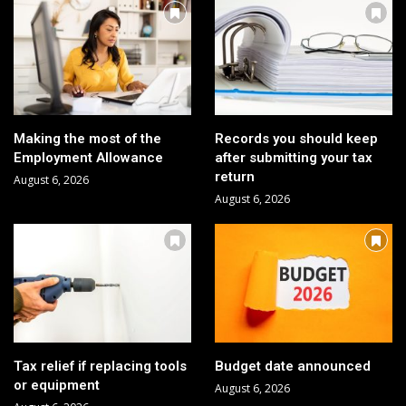
Making the most of the
Records you should keep
Employment Allowance
after submitting your tax
return
August 6, 2026
August 6, 2026
Tax relief if replacing tools
Budget date announced
or equipment
August 6, 2026