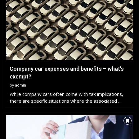
Company car expenses and benefits – what’s
exempt?
by
admin
While company cars often come with tax implications,
there are specific situations where the associated …