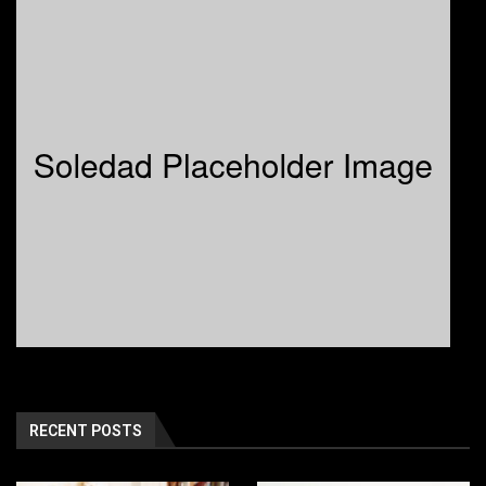
RECENT POSTS