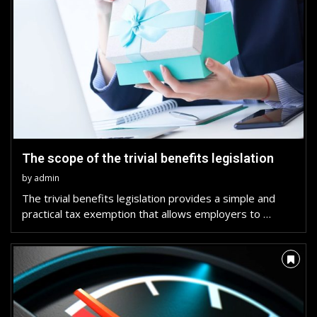
The scope of the trivial benefits legislation
by
admin
The trivial benefits legislation provides a simple and
practical tax exemption that allows employers to …