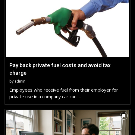
Pay back private fuel costs and avoid tax
charge
by
admin
Employees who receive fuel from their employer for
private use in a company car can …