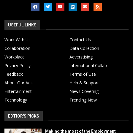
USEFUL LINKS
Work With Us
Contact Us
Collaboration
Data Collection
Workplace
Adverstising
Privacy Policy
International Collab
Feedback
Terms of Use
About Our Ads
Help & Support
Entertainment
News Covering
Technology
Trending Now
EDTIOR'S PICKS
Making the most of the Employment