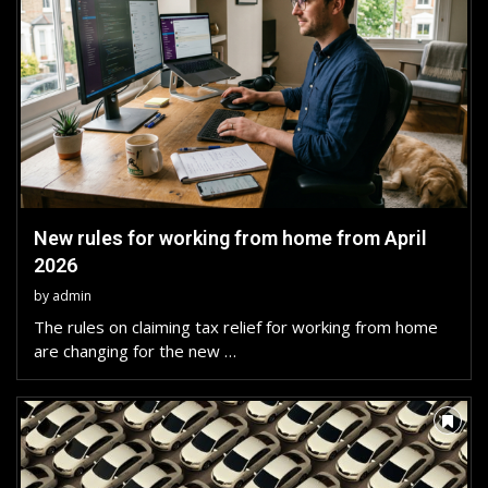
New rules for working from home from April
2026
by
admin
The rules on claiming tax relief for working from home
are changing for the new …