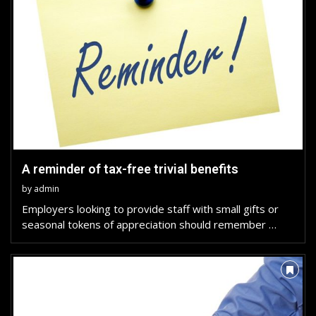
A reminder of tax-free trivial benefits
by
admin
Employers looking to provide staff with small gifts or
seasonal tokens of appreciation should remember …