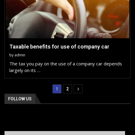
Taxable benefits for use of company car
by
admin
The tax you pay on the use of a company car depends
largely on its …
1
2
FOLLOW US