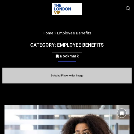
Home
»
Employee Benefits
CATEGORY:
EMPLOYEE BENEFITS
Bookmark