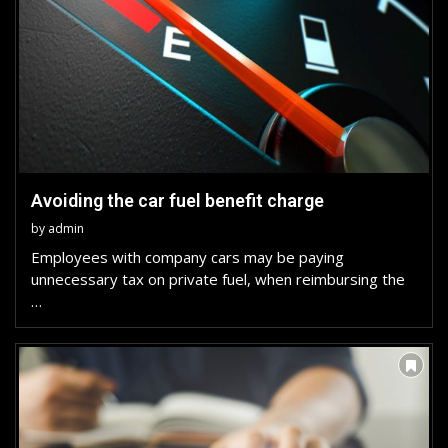
Avoiding the car fuel benefit charge
by
admin
Employees with company cars may be paying
unnecessary tax on private fuel, when reimbursing the
…