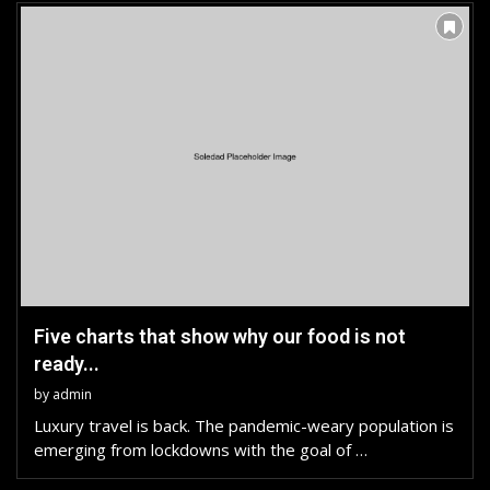
Five charts that show why our food is not
ready...
by
admin
Luxury travel is back. The pandemic-weary population is
emerging from lockdowns with the goal of …