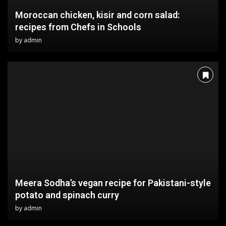
Moroccan chicken, kisir and corn salad:
recipes from Chefs in Schools
by
admin
Meera Sodha’s vegan recipe for Pakistani-style
potato and spinach curry
by
admin