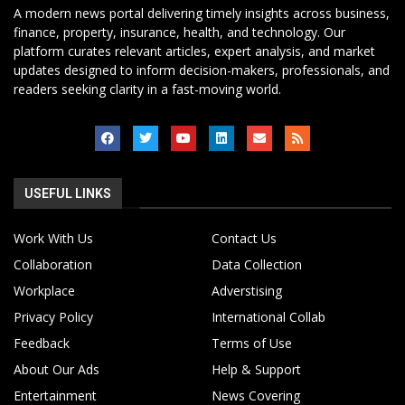
A modern news portal delivering timely insights across business,
finance, property, insurance, health, and technology. Our
platform curates relevant articles, expert analysis, and market
updates designed to inform decision-makers, professionals, and
readers seeking clarity in a fast-moving world.
USEFUL LINKS
Work With Us
Contact Us
Collaboration
Data Collection
Workplace
Adverstising
Privacy Policy
International Collab
Feedback
Terms of Use
About Our Ads
Help & Support
Entertainment
News Covering