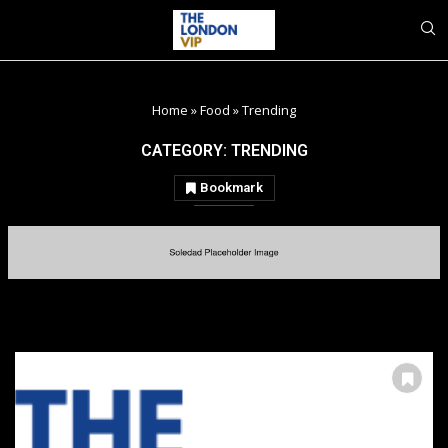
Home
»
Food
»
Trending
CATEGORY:
TRENDING
Bookmark