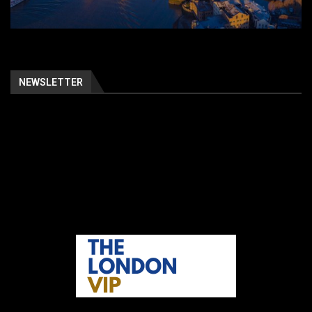
NEWSLETTER