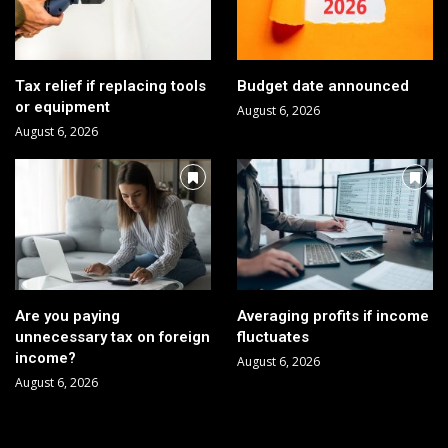
Tax relief if replacing tools
Budget date announced
or equipment
August 6, 2026
August 6, 2026
Are you paying
Averaging profits if income
unnecessary tax on foreign
fluctuates
income?
August 6, 2026
August 6, 2026