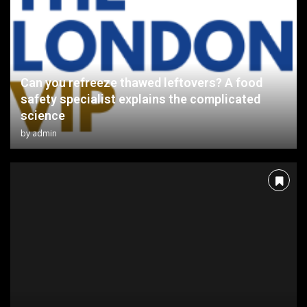
Can you refreeze thawed leftovers? A food
safety specialist explains the complicated
science
by
admin