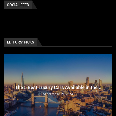
SOCIAL FEED
EDITORS’ PICKS
The 5 Best Luxury Cars Available in the...
September 29, 2024