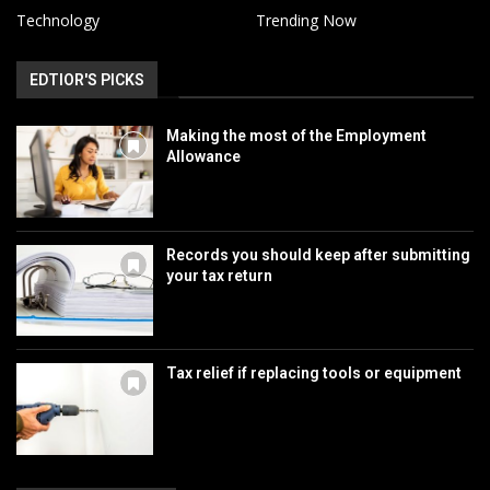
Technology
Trending Now
EDTIOR'S PICKS
Making the most of the Employment
Allowance
Records you should keep after submitting
your tax return
Tax relief if replacing tools or equipment