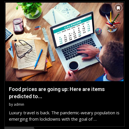
Food prices are going up: Here are items
predicted to...
by
admin
Luxury travel is back. The pandemic-weary population is
emerging from lockdowns with the goal of …