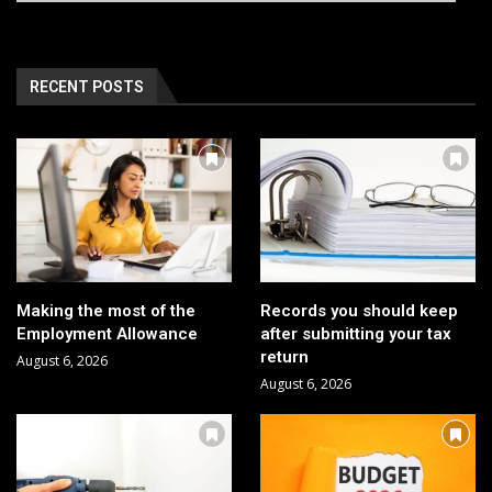
RECENT POSTS
Making the most of the
Records you should keep
Employment Allowance
after submitting your tax
return
August 6, 2026
August 6, 2026