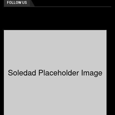
FOLLOW US