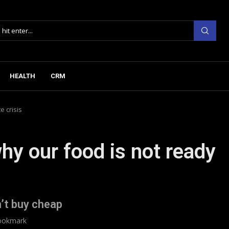
HEALTH
CRM
e crisis
hy our food is not ready
’t buy cheap
ookmark