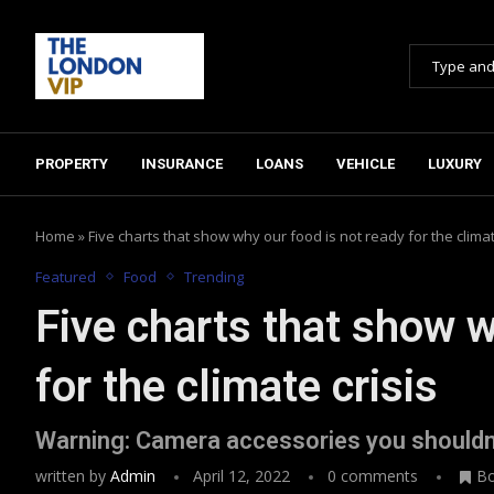
PROPERTY
INSURANCE
LOANS
VEHICLE
LUXURY
Home
»
Five charts that show why our food is not ready for the climat
Featured
Food
Trending
Five charts that show w
for the climate crisis
Warning: Camera accessories you shouldn
written by
Admin
April 12, 2022
0 comments
B