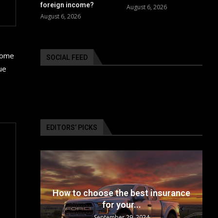
foreign income?
August 6, 2026
August 6, 2026
 some
SOCIAL FEED
ue
EDITORS’ PICKS
24: The
How to choose the best insurance
for your...
September 29, 2024