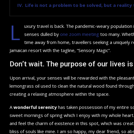
Life is not a problem to be solved, but a realit
L
uxury travel is back. The pandemic-weary population 
senses dulled by
one zoom meeting
too many. Whethe
time away from home, travellers seeking a uniquely re
Jamaican resort with the tagline, “Sensory Magic”.
Don’t wait. The purpose of our lives is
Upon arrival, your senses will be rewarded with the pleasant
lemongrass oil used to clean the natural wood found throug
creating a relaxing atmosphere within the space.
A
wonderful serenity
has taken possession of my entire sou
sweet mornings of spring which I enjoy with my whole heart.
and feel the charm of existence in this spot, which was creat
bliss of souls like mine. I am so happy, my dear friend, so ab