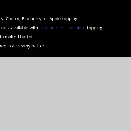
y, Cherry, Blueberry, or Apple topping.
akes, available with
fruit, nuts, or chocolate
topping.
th malted batter.
ped in a creamy batter.