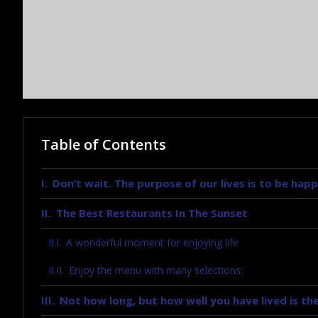
Table of Contents
Don’t wait. The purpose of our lives is to be happ
The Best Restaurants In The Sunset
A wonderful moment for enjoying life
Enjoy the menu with many selections:
Not how long, but how well you have lived is the