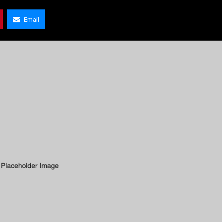
Email