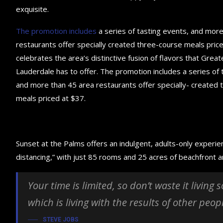
exquisite.
The promotion includes
a series of tasting events, and mor
restaurants offer specially created three-course meals price
celebrates the area’s distinctive fusion of flavors that Great
Lauderdale has to offer. The promotion includes a series of 
and more than 45 area restaurants offer specially- created
meals priced at $37.
Sunset at the Palms offers an indulgent, adults-only experie
distancing,” with just 85 rooms and 25 acres of beachfront
Your time is limited, so don’t waste it living
which is living with the results of other peop
STEVE JOBS