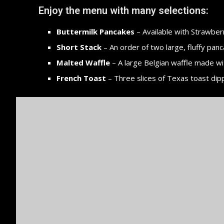
Enjoy the menu with many selections:
Buttermilk Pancakes
– Available with Strawberr
Short Stack
– An order of two large, fluffy panc
Malted Waffle
– A large Belgian waffle made wi
French Toast
– Three slices of Texas toast dip