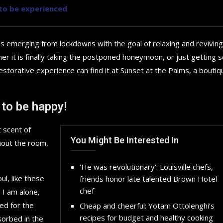
y to be experienced
is emerging from lockdowns with the goal of relaxing and reviving
r it is finally taking the postponed honeymoon, or just getting
storative experience can find it at Sunset at the Palms, a boutiq
 to be happy!
 scent of
You Might Be Interested In
hout the room,
‘He was revolutionary’: Louisville chefs,
l, like these
friends honor late talented Brown Hotel
chef
 I am alone,
Top 5 Electric Cars for 20
ed for the
Cheap and cheerful: Yotam Ottolenghi’s
Future...
recipes for budget and healthy cooking
sorbed in the
September 29, 2024