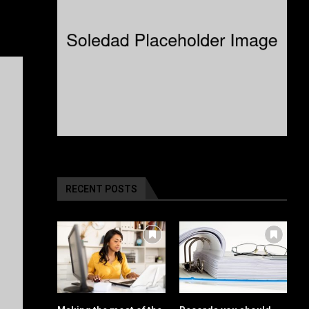
RECENT POSTS