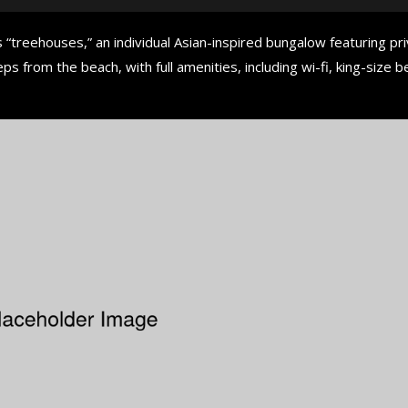
 “treehouses,” an individual Asian-inspired bungalow featuring pr
ps from the beach, with full amenities, including wi-fi, king-size b