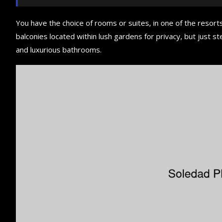
You have the choice of rooms or suites, in one of the resorts
balconies located within lush gardens for privacy, but just ste
and luxurious bathrooms.