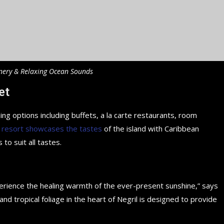
nery & Relaxing Ocean Sounds
et
ing options including buffets, a la carte restaurants, room
 resort showcases the tastes
of the island with Caribbean
 to suit all tastes.
perience the healing warmth of the ever-present sunshine,” says
d tropical foliage in the heart of Negril is designed to provide