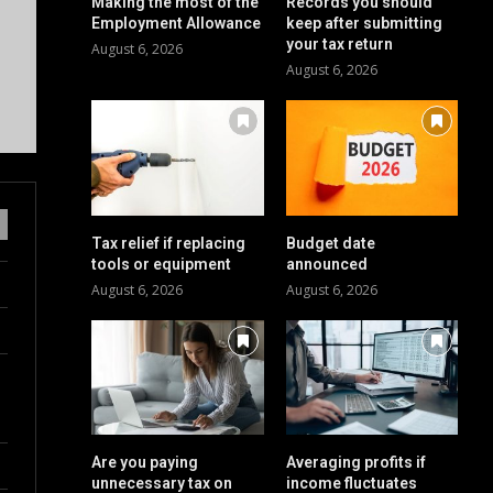
Making the most of the
Records you should
Employment Allowance
keep after submitting
your tax return
August 6, 2026
August 6, 2026
Tax relief if replacing
Budget date
tools or equipment
announced
August 6, 2026
August 6, 2026
Are you paying
Averaging profits if
unnecessary tax on
income fluctuates