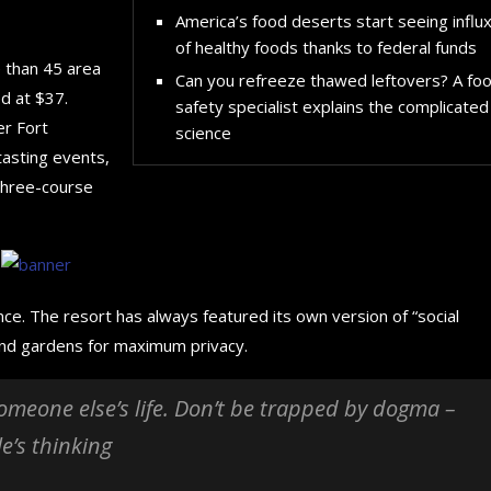
America’s food deserts start seeing influ
of healthy foods thanks to federal funds
e than 45 area
Can you refreeze thawed leftovers? A fo
d at $37.
safety specialist explains the complicated
er Fort
science
tasting events,
 three-course
nce. The resort has always featured its own version of “social
 and gardens for maximum privacy.
 someone else’s life. Don’t be trapped by dogma –
le’s thinking