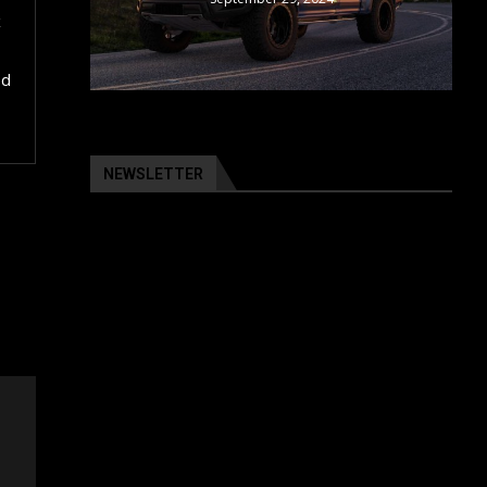
x
od
NEWSLETTER