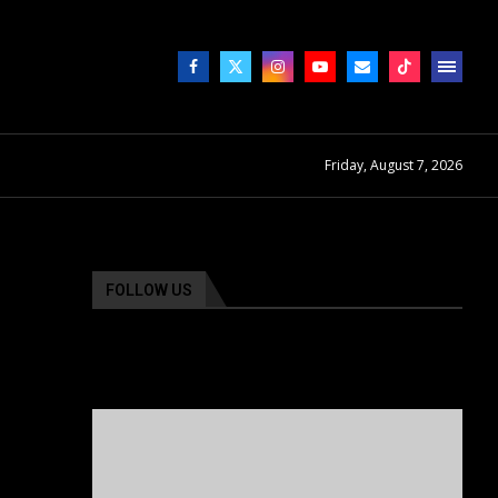
Friday, August 7, 2026
FOLLOW US