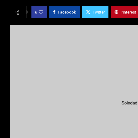
0
Facebook
Twitter
Pinterest