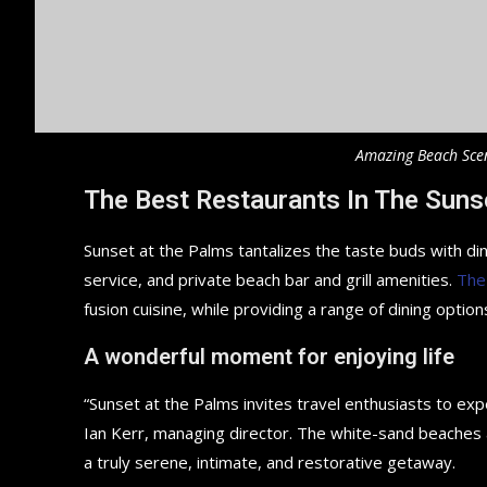
Amazing Beach Sce
The Best Restaurants In The Suns
Sunset at the Palms tantalizes the taste buds with din
service, and private beach bar and grill amenities.
The
fusion cuisine, while providing a range of dining options
A wonderful moment for enjoying life
“Sunset at the Palms invites travel enthusiasts to ex
Ian Kerr, managing director. The white-sand beaches an
a truly serene, intimate, and restorative getaway.