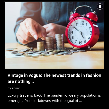
Vintage in vogue: The newest trends in fashion
are nothing...
by
admin
Luxury travel is back. The pandemic-weary population is
emerging from lockdowns with the goal of …