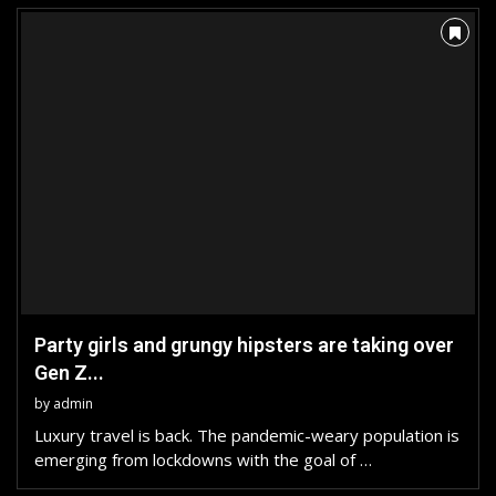
Party girls and grungy hipsters are taking over
Gen Z...
by
admin
Luxury travel is back. The pandemic-weary population is
emerging from lockdowns with the goal of …