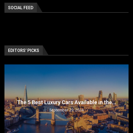
SOCIAL FEED
EDITORS’ PICKS
The 5 Best Luxury Cars Available in the...
September 29, 2024