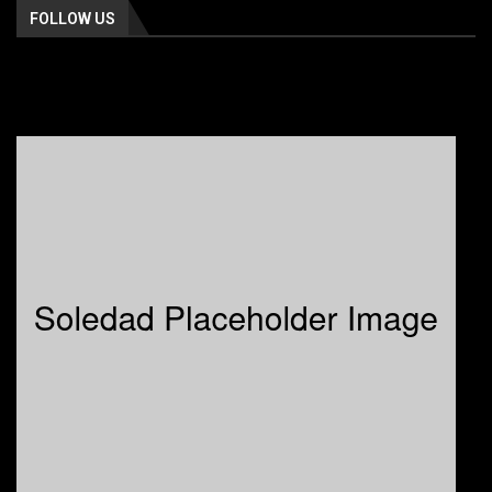
FOLLOW US