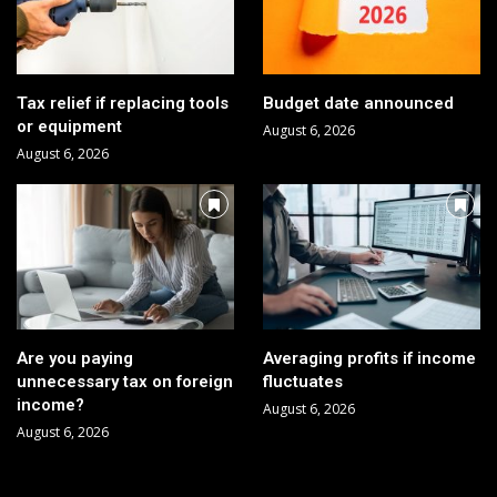
Tax relief if replacing tools
Budget date announced
or equipment
August 6, 2026
August 6, 2026
Are you paying
Averaging profits if income
unnecessary tax on foreign
fluctuates
income?
August 6, 2026
August 6, 2026