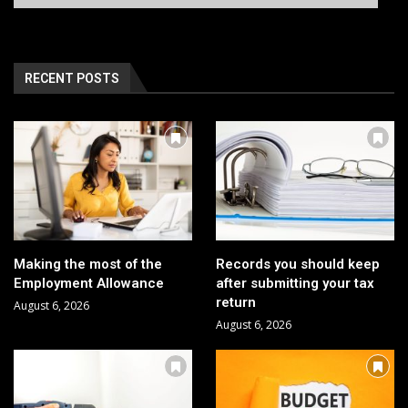
RECENT POSTS
Making the most of the
Records you should keep
Employment Allowance
after submitting your tax
return
August 6, 2026
August 6, 2026