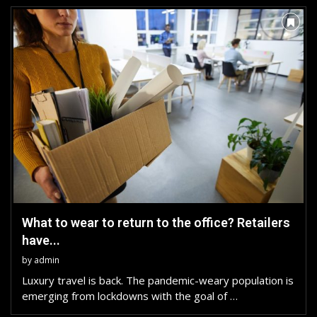
What to wear to return to the office? Retailers
have...
by
admin
Luxury travel is back. The pandemic-weary population is
emerging from lockdowns with the goal of …