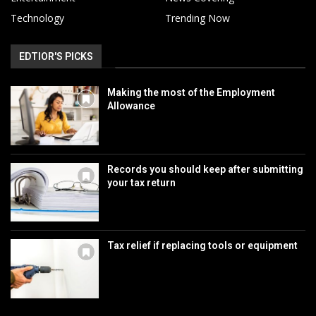
Technology
Trending Now
EDTIOR'S PICKS
Making the most of the Employment
Allowance
Records you should keep after submitting
your tax return
Tax relief if replacing tools or equipment