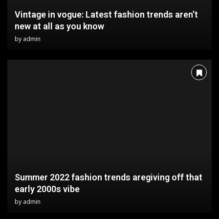
Vintage in vogue: Latest fashion trends aren’t
new at all as you know
by
admin
Summer 2022 fashion trends aregiving off that
early 2000s vibe
by
admin