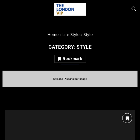
Home
»
Life Style
»
Style
CATEGORY:
STYLE
Bookmark