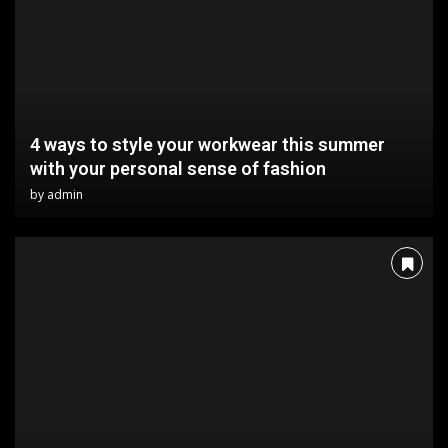
4 ways to style your workwear this summer
with your personal sense of fashion
by
admin