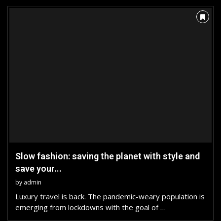
Slow fashion: saving the planet with style and
save your...
by
admin
Luxury travel is back. The pandemic-weary population is
emerging from lockdowns with the goal of …