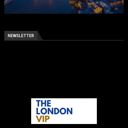
NEWSLETTER