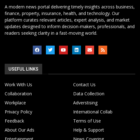
A modern news portal delivering timely insights across business,
finance, property, insurance, health, and technology. Our
platform curates relevant articles, expert analysis, and market
updates designed to inform decision-makers, professionals, and
readers seeking clarity in a fast-moving world.
USEFUL LINKS
Work With Us
Contact Us
Collaboration
Data Collection
Workplace
Adverstising
Privacy Policy
International Collab
Feedback
Terms of Use
About Our Ads
Help & Support
Entertainment
News Covering