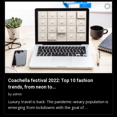
Coachella festival 2022: Top 10 fashion
trends, from neon to...
by
admin
Luxury travel is back. The pandemic-weary population is
emerging from lockdowns with the goal of …