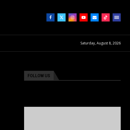
Saturday, August 8, 2026
FOLLOW US