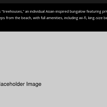
 “treehouses,” an individual Asian-inspired bungalow featuring pr
ps from the beach, with full amenities, including wi-fi, king-size b