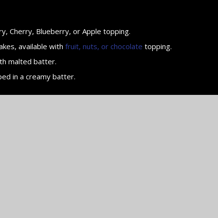
y, Cherry, Blueberry, or Apple topping.
akes, available with
fruit, nuts, or chocolate
topping.
th malted batter.
ped in a creamy batter.