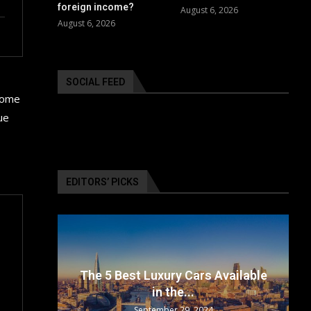
foreign income?
August 6, 2026
August 6, 2026
SOCIAL FEED
 some
ue
EDITORS’ PICKS
surance
The 5 Best Luxury Cars Available
in the...
September 29, 2024