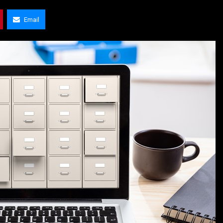
Email