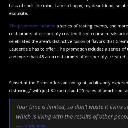
bliss of souls like mine. I am so happy, my dear friend, so ab
exquisite.
The promotion includes
a series of tasting events, and mor
restaurants offer specially created three-course meals price
celebrates the area’s distinctive fusion of flavors that Great
Lauderdale has to offer. The promotion includes a series of 
and more than 45 area restaurants offer specially- created 
Sunset at the Palms offers an indulgent, adults-only experie
distancing,” with just 85 rooms and 25 acres of beachfront
Your time is limited, so don’t waste it living
which is living with the results of other peop
STEVE JOBS