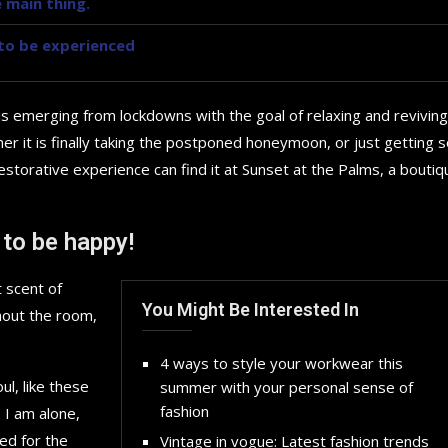
 main thing.
y to be experienced
is emerging from lockdowns with the goal of relaxing and reviving
r it is finally taking the postponed honeymoon, or just getting
storative experience can find it at Sunset at the Palms, a boutiq
 to be happy!
 scent of
You Might Be Interested In
hout the room,
4 ways to style your workwear this
l, like these
summer with your personal sense of
How to choose the best in
fashion
 I am alone,
for your...
ed for the
Vintage in vogue: Latest fashion trends
September 29, 2024