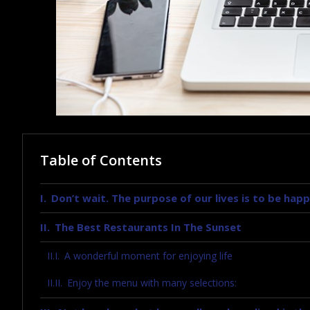
Table of Contents
Don’t wait. The purpose of our lives is to be happ
The Best Restaurants In The Sunset
A wonderful moment for enjoying life
Enjoy the menu with many selections: