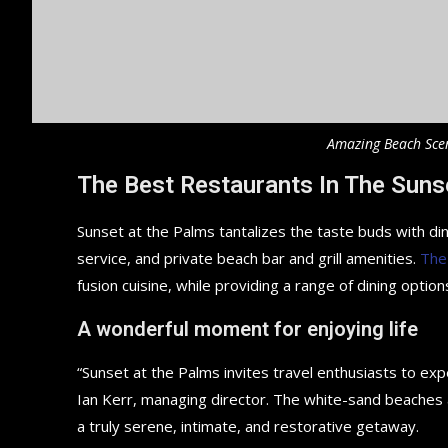
Amazing Beach Sce
The Best Restaurants In The Suns
Sunset at the Palms tantalizes the taste buds with din
service, and private beach bar and grill amenities.
The
fusion cuisine, while providing a range of dining options
A wonderful moment for enjoying life
“Sunset at the Palms invites travel enthusiasts to ex
Ian Kerr, managing director. The white-sand beaches an
a truly serene, intimate, and restorative getaway.