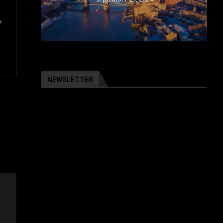
f
NEWSLETTER