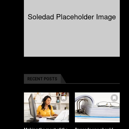
RECENT POSTS