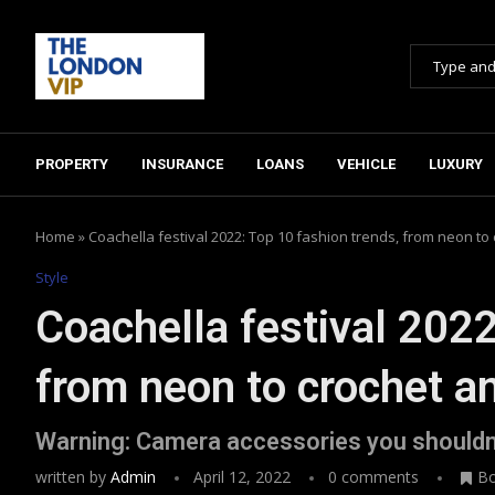
PROPERTY
INSURANCE
LOANS
VEHICLE
LUXURY
Home
»
Coachella festival 2022: Top 10 fashion trends, from neon to
Style
Coachella festival 2022
from neon to crochet a
Warning: Camera accessories you shouldn
written by
Admin
April 12, 2022
0 comments
B