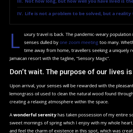
Not how long, but how well you have lived is the
Life is not a problem to be solved, but a realit
L
uxury travel is back. The pandemic-weary population 
senses dulled by
one zoom meeting
too many. Whethe
time away from home, travellers seeking a uniquely re
Jamaican resort with the tagline, “Sensory Magic”.
Don’t wait. The purpose of our lives is
Upon arrival, your senses will be rewarded with the pleasant
lemongrass oil used to clean the natural wood found throug
creating a relaxing atmosphere within the space.
A
wonderful serenity
has taken possession of my entire sou
sweet mornings of spring which I enjoy with my whole heart.
and feel the charm of existence in this spot, which was creat