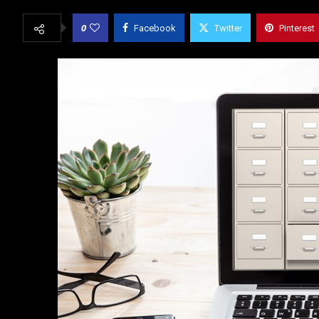
0
Facebook
Twitter
Pinterest