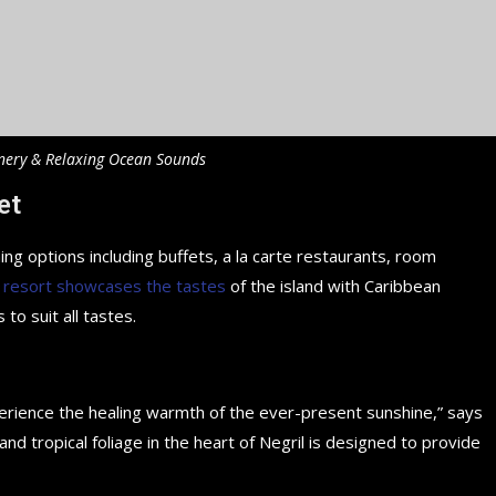
nery & Relaxing Ocean Sounds
et
ing options including buffets, a la carte restaurants, room
 resort showcases the tastes
of the island with Caribbean
 to suit all tastes.
perience the healing warmth of the ever-present sunshine,” says
d tropical foliage in the heart of Negril is designed to provide