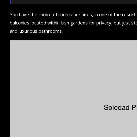
You have the choice of rooms or suites, in one of the resorts
balconies located within lush gardens for privacy, but just ste
and luxurious bathrooms.