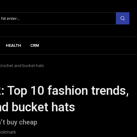
HEALTH
CRM
 crochet and bucket hats
: Top 10 fashion trends,
nd bucket hats
’t buy cheap
ookmark