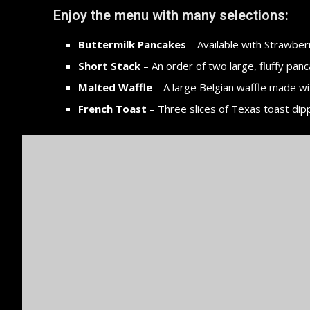
Enjoy the menu with many selections:
Buttermilk Pancakes
– Available with Strawberr
Short Stack
– An order of two large, fluffy panc
Malted Waffle
– A large Belgian waffle made wi
French Toast
– Three slices of Texas toast dip