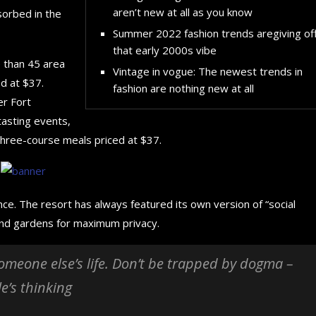
aren’t new at all as you know
sorbed in the
Summer 2022 fashion trends aregiving of
that early 2000s vibe
e than 45 area
Vintage in vogue: The newest trends in
d at $37.
fashion are nothing new at all
er Fort
tasting events,
three-course meals priced at $37.
nce. The resort has always featured its own version of “social
 and gardens for maximum privacy.
 someone else’s life. Don’t be trapped by dogma –
le’s thinking