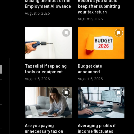
Making the most of the
Records you should
Employment Allowance
keep after submitting
your tax return
August 6, 2026
August 6, 2026
Tax relief if replacing
Budget date
tools or equipment
announced
August 6, 2026
August 6, 2026
Are you paying
Averaging profits if
unnecessary tax on
income fluctuates