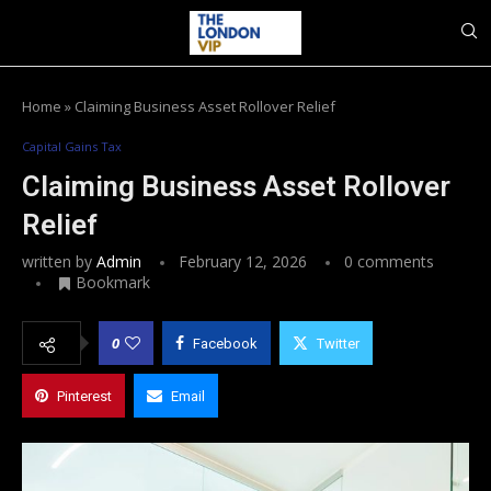
Home
»
Claiming Business Asset Rollover Relief
Capital Gains Tax
Claiming Business Asset Rollover
Relief
written by
Admin
February 12, 2026
0 comments
Bookmark
0
Facebook
Twitter
Pinterest
Email