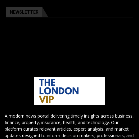
NEWSLETTER
A modern news portal delivering timely insights across business,
finance, property, insurance, health, and technology. Our
platform curates relevant articles, expert analysis, and market
updates designed to inform decision-makers, professionals, and