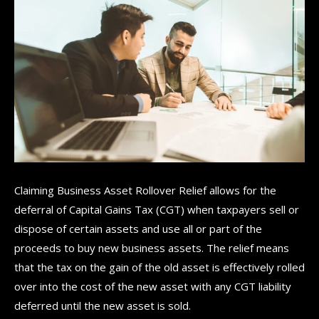
Claiming Business Asset Rollover Relief allows for the
deferral of Capital Gains Tax (CGT) when taxpayers sell or
dispose of certain assets and use all or part of the
proceeds to buy new business assets. The relief means
that the tax on the gain of the old asset is effectively rolled
over into the cost of the new asset with any CGT liability
deferred until the new asset is sold.