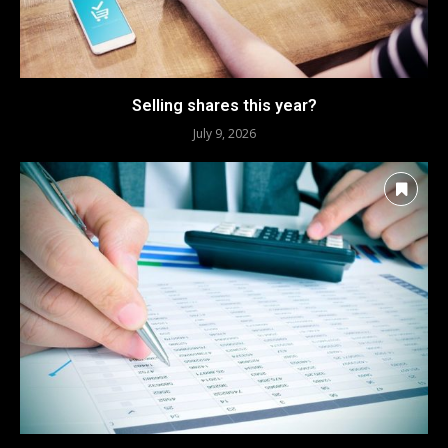
Selling shares this year?
July 9, 2026