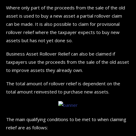
Where only part of the proceeds from the sale of the old
asset is used to buy a new asset a partial rollover claim
can be made. It is also possible to claim for provisional
rollover relief where the taxpayer expects to buy new
assets but has not yet done so.
Business Asset Rollover Relief can also be claimed if
taxpayers use the proceeds from the sale of the old asset
to improve assets they already own.
The total amount of rollover relief is dependent on the
total amount reinvested to purchase new assets.
The main qualifying conditions to be met to when claiming
relief are as follows: