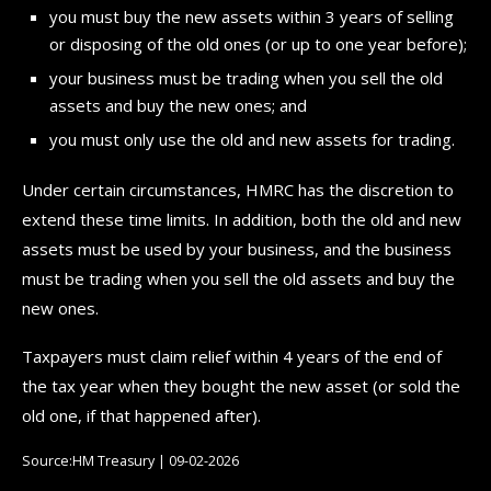
you must buy the new assets within 3 years of selling
or disposing of the old ones (or up to one year before);
your business must be trading when you sell the old
assets and buy the new ones; and
you must only use the old and new assets for trading.
Under certain circumstances, HMRC has the discretion to
extend these time limits. In addition, both the old and new
assets must be used by your business, and the business
must be trading when you sell the old assets and buy the
new ones.
Taxpayers must claim relief within 4 years of the end of
the tax year when they bought the new asset (or sold the
old one, if that happened after).
Source:HM Treasury | 09-02-2026