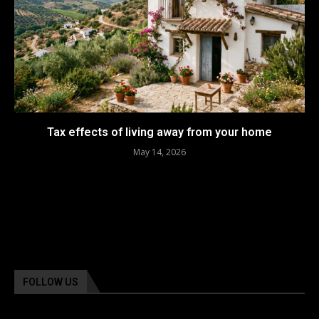
Tax effects of living away from your home
May 14, 2026
FOLLOW US