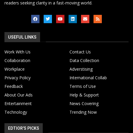
readers seeking clarity in a fast-moving world.
USEFUL LINKS
Work With Us
Contact Us
Collaboration
Data Collection
Workplace
Adverstising
Privacy Policy
International Collab
Feedback
Terms of Use
About Our Ads
Help & Support
Entertainment
News Covering
Technology
Trending Now
EDTIOR'S PICKS