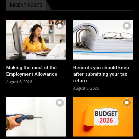
RECENT POSTS
Making the most of the
Records you should keep
Employment Allowance
after submitting your tax
return
August 6, 2026
August 6, 2026