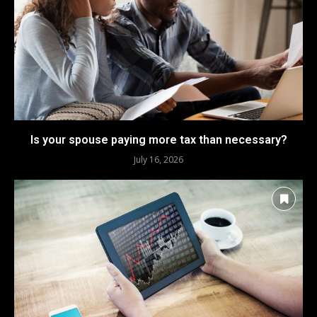
Is your spouse paying more tax than necessary?
July 16, 2026