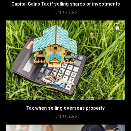
Capital Gains Tax if selling shares or investments
June 18, 2026
Tax when selling overseas property
June 11, 2026