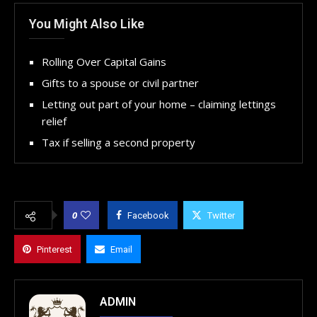
You Might Also Like
Rolling Over Capital Gains
Gifts to a spouse or civil partner
Letting out part of your home – claiming lettings
relief
Tax if selling a second property
0
Facebook
Twitter
Pinterest
Email
ADMIN