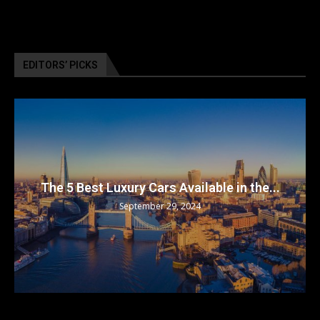
EDITORS’ PICKS
The 5 Best Luxury Cars Available in the...
September 29, 2024