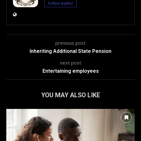
Follow Author
previous post
Inheriting Additional State Pension
next post
Entertaining employees
YOU MAY ALSO LIKE