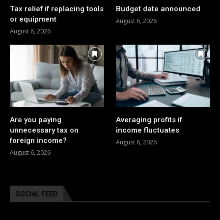
Tax relief if replacing tools
Budget date announced
or equipment
August 6, 2026
August 6, 2026
Are you paying
Averaging profits if
unnecessary tax on
income fluctuates
foreign income?
August 6, 2026
August 6, 2026
SOCIAL FEED