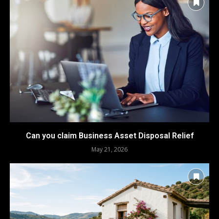
Can you claim Business Asset Disposal Relief
May 21, 2026