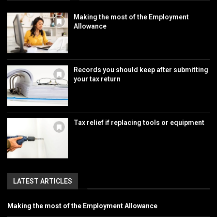
Making the most of the Employment
Allowance
Records you should keep after submitting
your tax return
Tax relief if replacing tools or equipment
LATEST ARTICLES
Making the most of the Employment Allowance