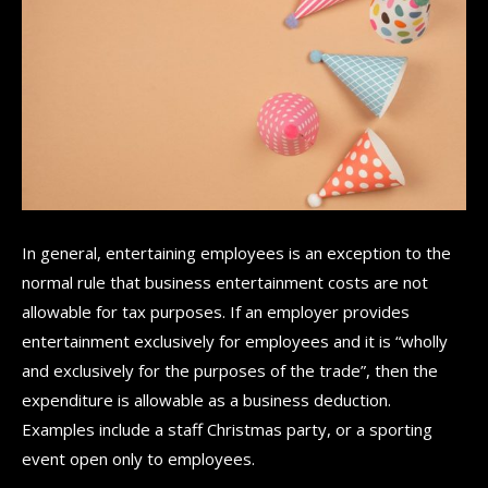
In general, entertaining employees is an exception to the
normal rule that business entertainment costs are not
allowable for tax purposes. If an employer provides
entertainment exclusively for employees and it is “wholly
and exclusively for the purposes of the trade”, then the
expenditure is allowable as a business deduction.
Examples include a staff Christmas party, or a sporting
event open only to employees.