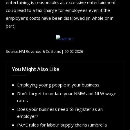
entertaining is reasonable, as excessive entertainment
could lead to a tax charge for employees even if the
employer’s costs have been disallowed (in whole or in
part).
Source:HM Revenue & Customs | 09-02-2026
You Might Also Like
Employing young people in your business
Don’t forget to update your NMW and NLW wage
rates
Does your business need to register as an
employer?
PAYE rules for labour supply chains (umbrella