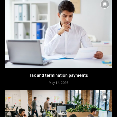
Tax and termination payments
May 14, 2026