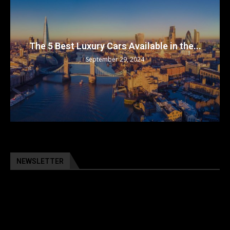
The 5 Best Luxury Cars Available in the...
September 29, 2024
NEWSLETTER