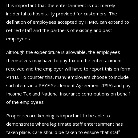
It is important that the entertainment is not merely
incidental to hospitality provided for customers. The
definition of employees accepted by HMRC can extend to
retired staff and the partners of existing and past
employees.
Although the expenditure is allowable, the employees
themselves may have to pay tax on the entertainment
received and the employer will have to report this on form
P11D. To counter this, many employers choose to include
such items in a PAYE Settlement Agreement (PSA) and pay
Income Tax and National Insurance contributions on behalf
of the employees
Proper record keeping is important to be able to
demonstrate where legitimate staff entertainment has
taken place. Care should be taken to ensure that staff