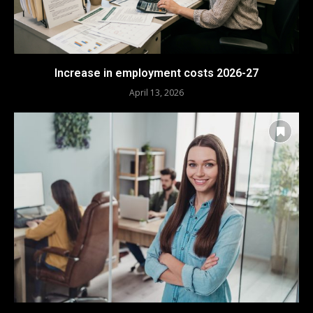
Increase in employment costs 2026-27
April 13, 2026