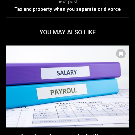
next post
Tax and property when you separate or divorce
YOU MAY ALSO LIKE