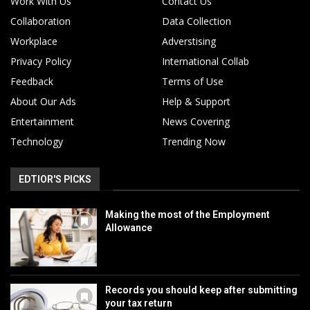
Work With Us
Contact Us
Collaboration
Data Collection
Workplace
Adverstising
Privacy Policy
International Collab
Feedback
Terms of Use
About Our Ads
Help & Support
Entertainment
News Covering
Technology
Trending Now
EDTIOR'S PICKS
Making the most of the Employment
Allowance
Records you should keep after submitting
your tax return