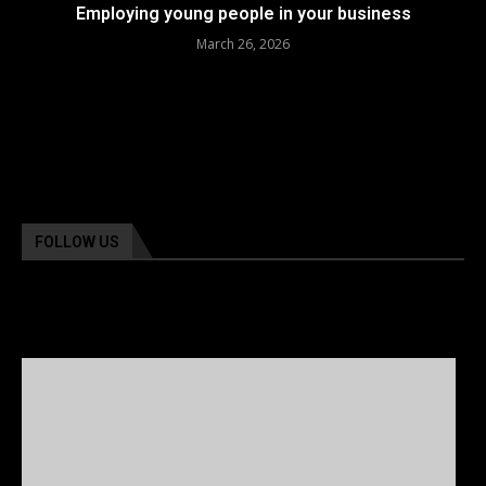
Employing young people in your business
March 26, 2026
FOLLOW US