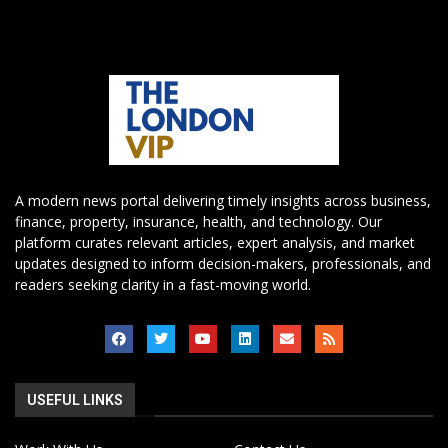
A modern news portal delivering timely insights across business,
finance, property, insurance, health, and technology. Our
platform curates relevant articles, expert analysis, and market
updates designed to inform decision-makers, professionals, and
readers seeking clarity in a fast-moving world.
USEFUL LINKS