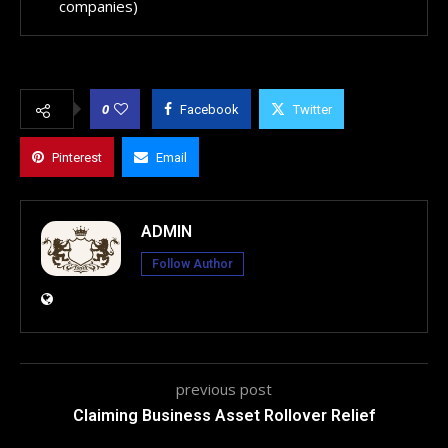
companies)
0
Facebook
Twitter
Pinterest
Email
ADMIN
Follow Author
previous post
Claiming Business Asset Rollover Relief