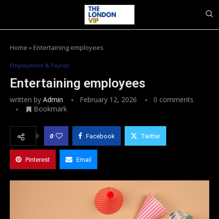
Home
»
Entertaining employees
Employment & Payroll
Entertaining employees
written by
Admin
February 12, 2026
0 comments
Bookmark
0
Facebook
Twitter
Pinterest
Email