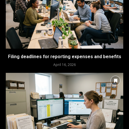
Filing deadlines for reporting expenses and benefits
April 16, 2026