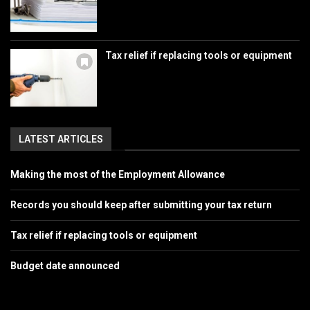
Tax relief if replacing tools or equipment
LATEST ARTICLES
Making the most of the Employment Allowance
Records you should keep after submitting your tax return
Tax relief if replacing tools or equipment
Budget date announced