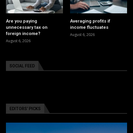
Are you paying
Averaging profits if
unnecessary tax on
income fluctuates
foreign income?
August 6, 2026
August 6, 2026
SOCIAL FEED
EDITORS’ PICKS