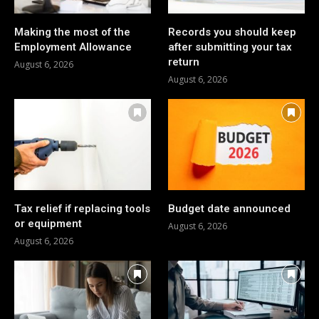
Making the most of the
Records you should keep
Employment Allowance
after submitting your tax
return
August 6, 2026
August 6, 2026
Tax relief if replacing tools
Budget date announced
or equipment
August 6, 2026
August 6, 2026