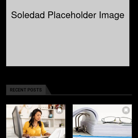
RECENT POSTS