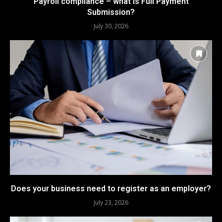
Payroll compliance – what is Full Payment
Submission?
July 30, 2026
Does your business need to register as an employer?
July 23, 2026