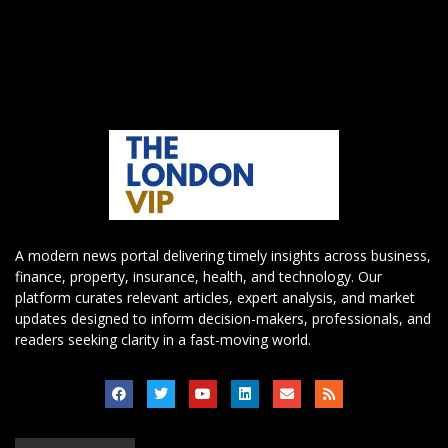
A modern news portal delivering timely insights across business,
finance, property, insurance, health, and technology. Our
platform curates relevant articles, expert analysis, and market
updates designed to inform decision-makers, professionals, and
readers seeking clarity in a fast-moving world.