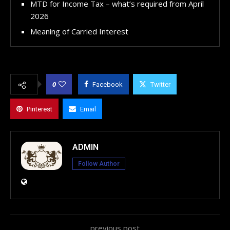
MTD for Income Tax – what’s required from April
2026
Meaning of Carried Interest
0
Facebook
Twitter
Pinterest
Email
ADMIN
Follow Author
previous post