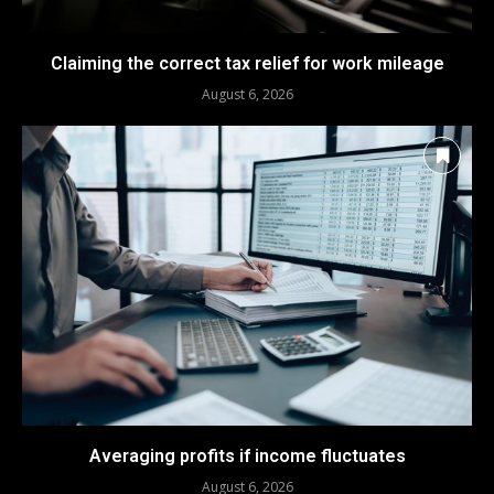
Claiming the correct tax relief for work mileage
August 6, 2026
Averaging profits if income fluctuates
August 6, 2026