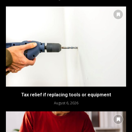
Tax relief if replacing tools or equipment
August 6, 2026