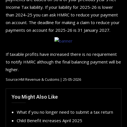
Income Tax liability. If your liability for 2025-26 is lower
than 2024-25 you can ask HMRC to reduce your payment
on account. The deadline for making a claim to reduce your
payments on account for 2025-26 is 31 January 2027.
If taxable profits have increased there is no requirement
to notify HMRC although the final balancing payment will be
higher.
Source:HM Revenue & Customs | 25-05-2026
You Might Also Like
What if you no longer need to submit a tax return
Child Benefit increases April 2025