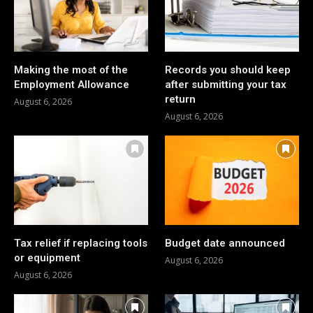
Making the most of the
Records you should keep
Employment Allowance
after submitting your tax
return
August 6, 2026
August 6, 2026
Tax relief if replacing tools
Budget date announced
or equipment
August 6, 2026
August 6, 2026