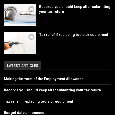
Records you should keep after submitting
your tax return
Tax relief if replacing tools or equipment
LATEST ARTICLES
Making the most of the Employment Allowance
Records you should keep after submitting your tax return
Tax relief if replacing tools or equipment
Budget date announced