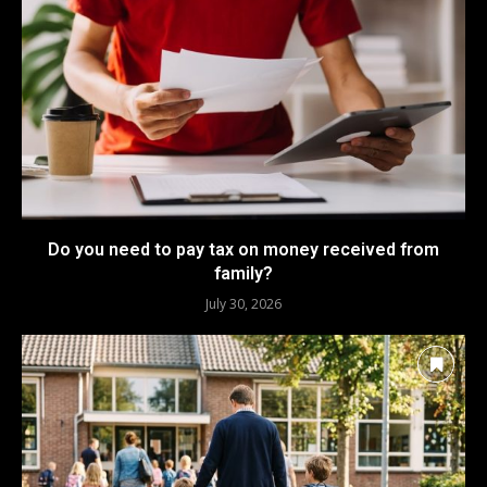
Do you need to pay tax on money received from
family?
July 30, 2026