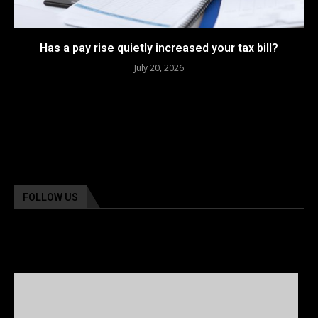
Has a pay rise quietly increased your tax bill?
July 20, 2026
FOLLOW US