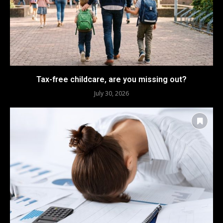
Tax-free childcare, are you missing out?
July 30, 2026