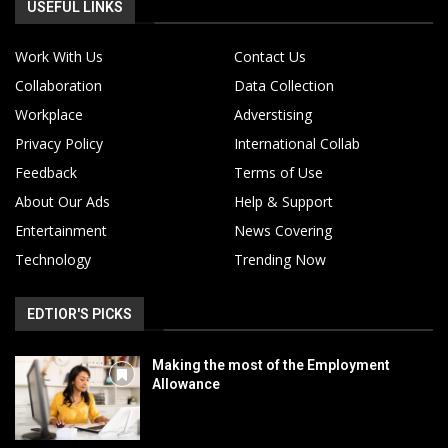
USEFUL LINKS
Work With Us
Contact Us
Collaboration
Data Collection
Workplace
Adverstising
Privacy Policy
International Collab
Feedback
Terms of Use
About Our Ads
Help & Support
Entertainment
News Covering
Technology
Trending Now
EDTIOR'S PICKS
Making the most of the Employment
Allowance