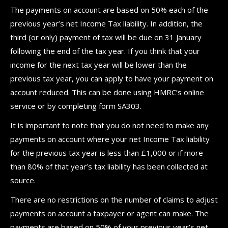
The payments on account are based on 50% each of the
previous year’s net Income Tax liability. In addition, the
third (or only) payment of tax will be due on 31 January
following the end of the tax year. If you think that your
income for the next tax year will be lower than the
previous tax year, you can apply to have your payment on
account reduced. This can be done using HMRC’s online
service or by completing form SA303.
It is important to note that you do not need to make any
payments on account where your net Income Tax liability
for the previous tax year is less than £1,000 or if more
than 80% of that year’s tax liability has been collected at
source.
There are no restrictions on the number of claims to adjust
payments on account a taxpayer or agent can make. The
payments are based on 50% of your previous year’s net