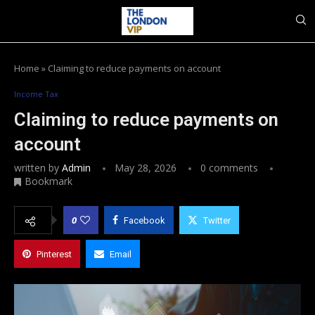
Home
»
Claiming to reduce payments on account
Income Tax
Claiming to reduce payments on
account
written by
Admin
May 28, 2026
0 comments
Bookmark
0
Facebook
Twitter
Pinterest
Email