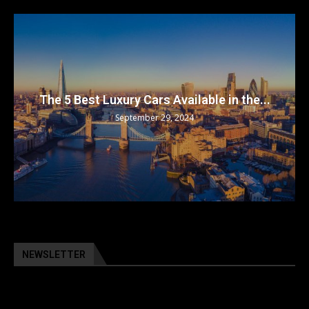
The 5 Best Luxury Cars Available in the...
September 29, 2024
NEWSLETTER