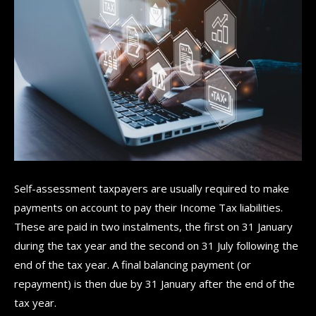
Self-assessment taxpayers are usually required to make
payments on account to pay their Income Tax liabilities.
These are paid in two instalments, the first on 31 January
during the tax year and the second on 31 July following the
end of the tax year. A final balancing payment (or
repayment) is then due by 31 January after the end of the
tax year.