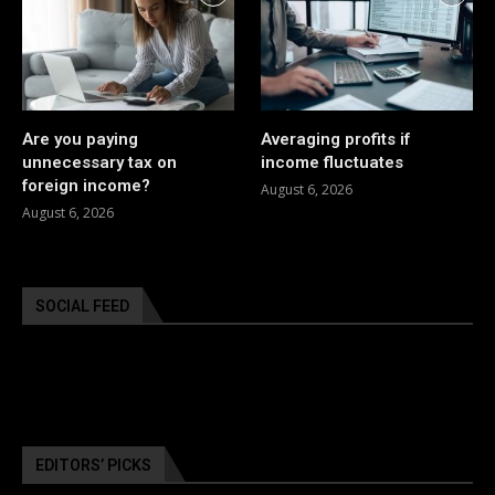
Are you paying
Averaging profits if
unnecessary tax on
income fluctuates
foreign income?
August 6, 2026
August 6, 2026
SOCIAL FEED
EDITORS’ PICKS