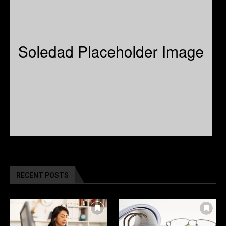
RECENT POSTS