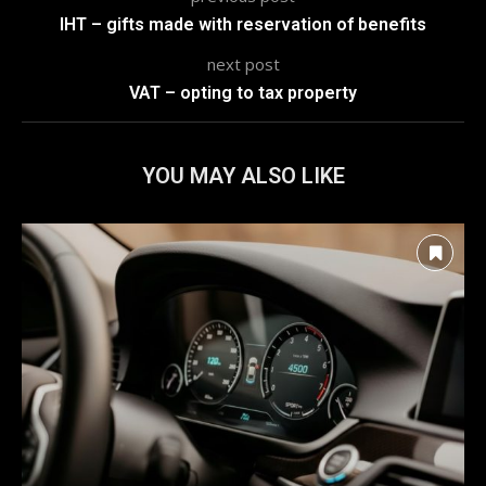
IHT – gifts made with reservation of benefits
next post
VAT – opting to tax property
YOU MAY ALSO LIKE