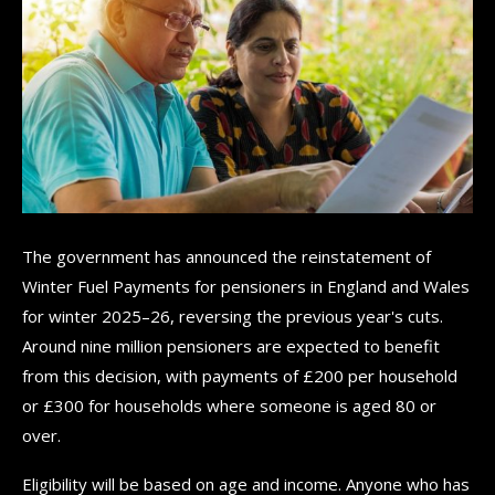
The government has announced the reinstatement of
Winter Fuel Payments for pensioners in England and Wales
for winter 2025–26, reversing the previous year's cuts.
Around nine million pensioners are expected to benefit
from this decision, with payments of £200 per household
or £300 for households where someone is aged 80 or
over.
Eligibility will be based on age and income. Anyone who has