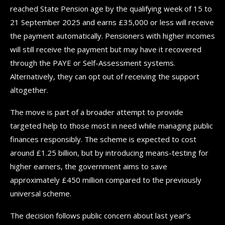
reached State Pension age by the qualifying week of 15 to
21 September 2025 and earns £35,000 or less will receive
the payment automatically. Pensioners with higher incomes
will still receive the payment but may have it recovered
through the PAYE or Self-Assessment systems.
Alternatively, they can opt out of receiving the support
altogether.
The move is part of a broader attempt to provide
targeted help to those most in need while managing public
finances responsibly. The scheme is expected to cost
around £1.25 billion, but by introducing means-testing for
higher earners, the government aims to save
approximately £450 million compared to the previously
universal scheme.
The decision follows public concern about last year’s