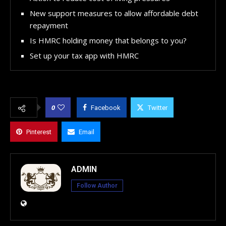
New support measures to allow affordable debt
repayment
Is HMRC holding money that belongs to you?
Set up your tax app with HMRC
0
Facebook
Twitter
Pinterest
Email
ADMIN
Follow Author