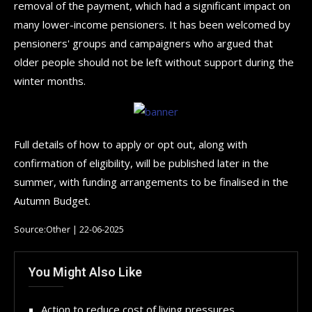
removal of the payment, which had a significant impact on
many lower-income pensioners. It has been welcomed by
pensioners' groups and campaigners who argued that
older people should not be left without support during the
winter months.
Full details of how to apply or opt out, along with
confirmation of eligibility, will be published later in the
summer, with funding arrangements to be finalised in the
Autumn Budget.
Source:Other | 22-06-2025
You Might Also Like
Action to reduce cost of living pressures