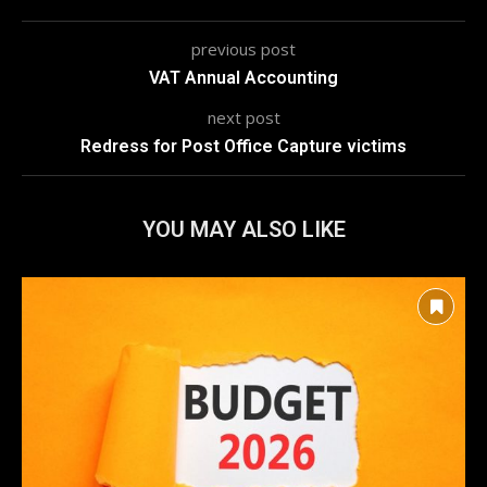
previous post
VAT Annual Accounting
next post
Redress for Post Office Capture victims
YOU MAY ALSO LIKE