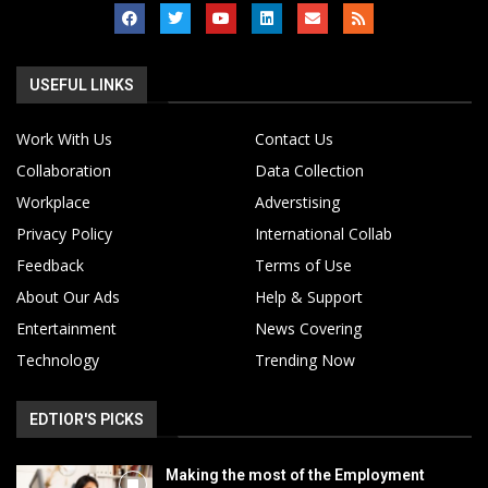
USEFUL LINKS
Work With Us
Contact Us
Collaboration
Data Collection
Workplace
Adverstising
Privacy Policy
International Collab
Feedback
Terms of Use
About Our Ads
Help & Support
Entertainment
News Covering
Technology
Trending Now
EDTIOR'S PICKS
Making the most of the Employment