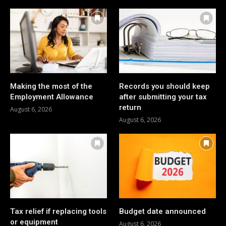
Making the most of the
Records you should keep
Employment Allowance
after submitting your tax
return
August 6, 2026
August 6, 2026
Tax relief if replacing tools
Budget date announced
or equipment
August 6, 2026