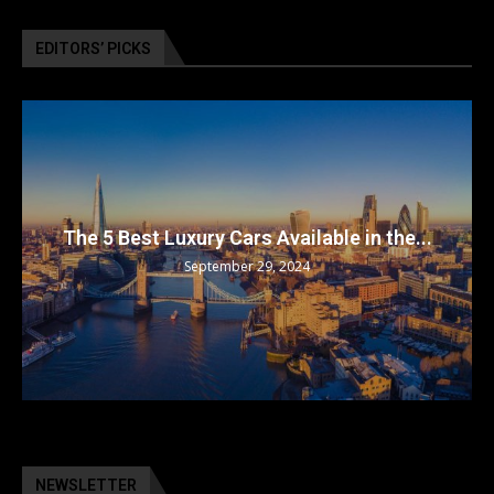
EDITORS’ PICKS
The 5 Best Luxury Cars Available in the...
September 29, 2024
NEWSLETTER