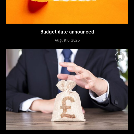
Budget date announced
August 6, 2026