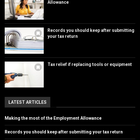
Allowance
Records you should keep after submitting
your tax return
Tax relief if replacing tools or equipment
LATEST ARTICLES
Making the most of the Employment Allowance
Records you should keep after submitting your tax return