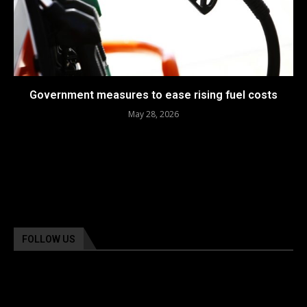
Government measures to ease rising fuel costs
May 28, 2026
FOLLOW US