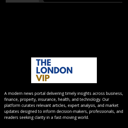
A modern news portal delivering timely insights across business,
finance, property, insurance, health, and technology. Our
platform curates relevant articles, expert analysis, and market
updates designed to inform decision-makers, professionals, and
readers seeking clarity in a fast-moving world.