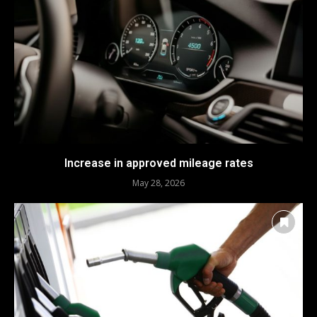
Increase in approved mileage rates
May 28, 2026