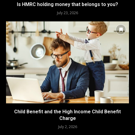
Is HMRC holding money that belongs to you?
July 23, 2026
Child Benefit and the High Income Child Benefit
Charge
July 2, 2026