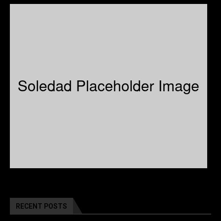
RECENT POSTS