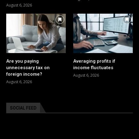
August 6, 2026
Are you paying
Averaging profits if
unnecessary tax on
income fluctuates
foreign income?
August 6, 2026
August 6, 2026
SOCIAL FEED