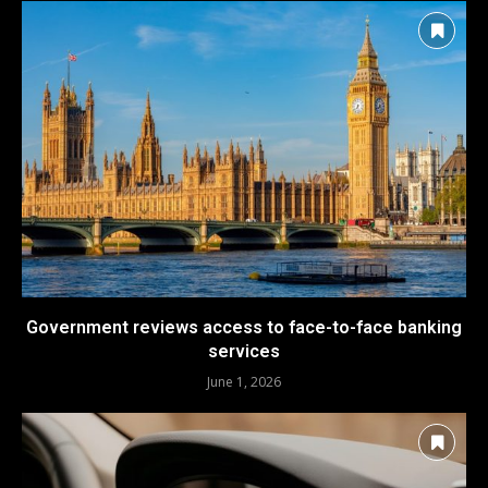
Government reviews access to face-to-face banking
services
June 1, 2026