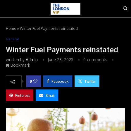
Home
»
Winter Fuel Payments reinstated
General
Winter Fuel Payments reinstated
written by
Admin
June 23, 2025
0 comments
Bookmark
0
Facebook
Twitter
Pinterest
Email