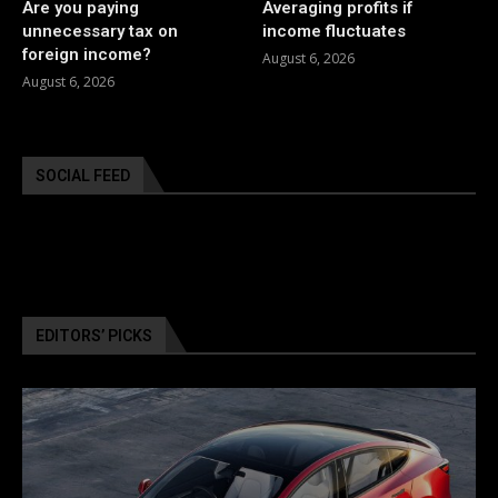
Are you paying
Averaging profits if
unnecessary tax on
income fluctuates
foreign income?
August 6, 2026
August 6, 2026
SOCIAL FEED
EDITORS’ PICKS