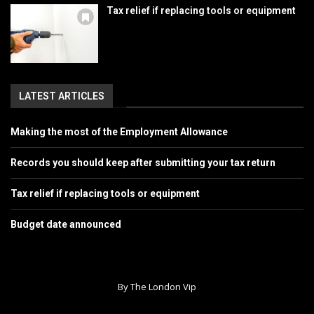
Tax relief if replacing tools or equipment
LATEST ARTICLES
Making the most of the Employment Allowance
Records you should keep after submitting your tax return
Tax relief if replacing tools or equipment
Budget date announced
By The London Vip