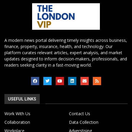
A modern news portal delivering timely insights across business,
finance, property, insurance, health, and technology. Our
platform curates relevant articles, expert analysis, and market
updates designed to inform decision-makers, professionals, and
readers seeking clarity in a fast-moving world.
USEFUL LINKS
Work With Us
Contact Us
Collaboration
Data Collection
Workplace
Adverstising