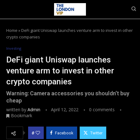
Home
»
DeFi giant Uniswap launches venture arm to invest in other
crypto companies
Investing
DeFi giant Uniswap launches
venture arm to invest in other
crypto companies
Warning: Camera accessories you shouldn’t buy
cheap
written by
Admin
April 12, 2022
0 comments
Bookmark
0
Facebook
Twitter