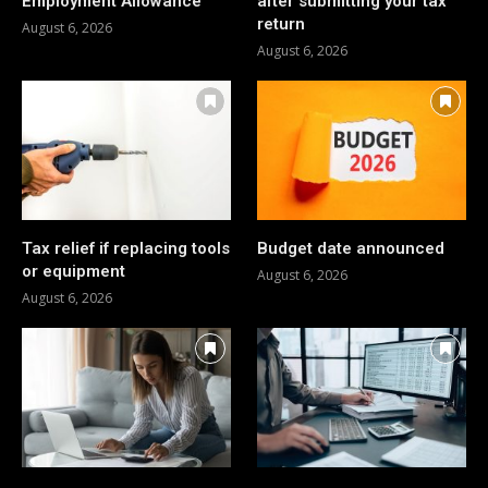
Employment Allowance
after submitting your tax
return
August 6, 2026
August 6, 2026
Tax relief if replacing tools
Budget date announced
or equipment
August 6, 2026
August 6, 2026