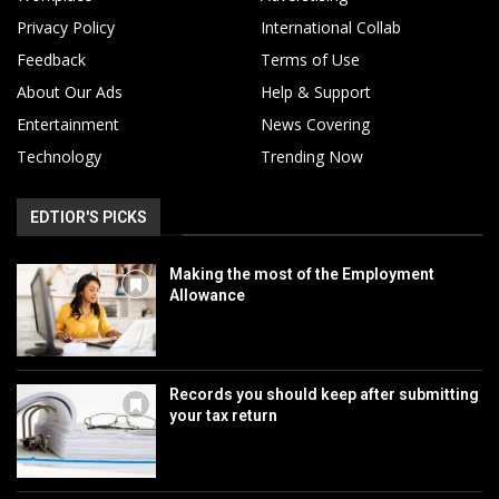
Privacy Policy
International Collab
Feedback
Terms of Use
About Our Ads
Help & Support
Entertainment
News Covering
Technology
Trending Now
EDTIOR'S PICKS
Making the most of the Employment
Allowance
Records you should keep after submitting
your tax return