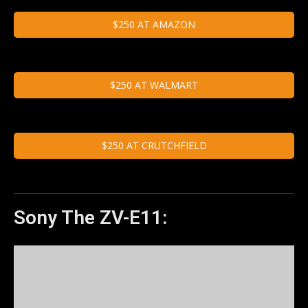
$250 AT AMAZON
$250 AT WALMART
$250 AT CRUTCHFIELD
Sony The ZV-E11: