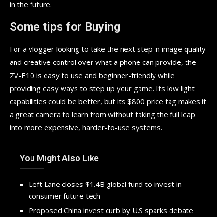
in the future.
Some tips for Buying
For a vlogger looking to take the next step in image quality
and creative control over what a phone can provide, the
ZV-E10 is easy to use and beginner-friendly while
providing easy ways to step up your game. Its low light
capabilities could be better, but its $800 price tag makes it
a great camera to learn from without taking the full leap
into more expensive, harder-to-use systems.
You Might Also Like
Left Lane closes $1.4B global fund to invest in
consumer future tech
Proposed China invest curb by U.S sparks debate