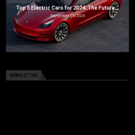
Top 5 Electric Cars for 2024: The Future...
September 29, 2024
NEWSLETTER