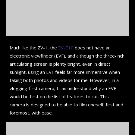
Much like the ZV-1, the
ZV-E10
does not have an
electronic viewfinder (EVF), and although the three-inch
articulating screen is plenty bright, even in direct
sunlight, using an EVF feels far more immersive when
taking both photos and videos for me. However, in a
vlogging-first camera, I can understand why an EVF
would be first on the list of features to cut. This
camera is designed to be able to film oneself, first and
foremost, with ease.