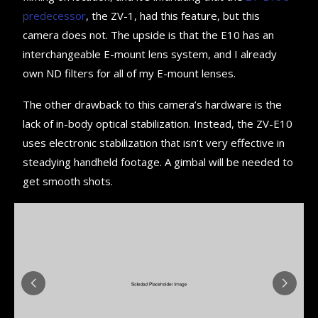
predecessor
, the ZV-1, had this feature, but this
camera does not. The upside is that the E10 has an
interchangeable E-mount lens system, and I already
own ND filters for all of my E-mount lenses.
The other drawback to this camera’s hardware is the
lack of in-body optical stabilization. Instead, the ZV-E10
uses electronic stabilization that isn’t very effective in
steadying handheld footage. A gimbal will be needed to
get smooth shots.