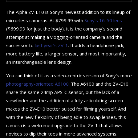
The Alpha ZV-E10 is Sony’s newest addition to its lineup of
mirrorless cameras. At $799.99 with
Sony’s 16-50 lens
($699.99 for just the body), it is the company’s second
attempt at making a vlogging-oriented camera and the
successor to
last year’s ZV-1
. It adds a headphone jack,
more battery life, a larger sensor, and most importantly,
an interchangeable lens design.
You can think of it as a video-centric version of Sony’s more
photography-oriented A6100
. The A6100 and the ZV-E10
share the same 24mp APS-C sensor, but the lack of a
viewfinder and the addition of a fully articulating screen
makes the ZV-E10 better suited for filming yourself. And
with the new flexibility of being able to swap lenses, this
camera is a welcomed upgrade to the ZV-1 that allows
novices to dip their toes in more advanced systems.