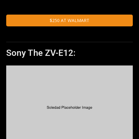
$250 AT WALMART
Sony The ZV-E12: