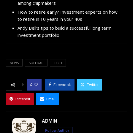
among chipmakers
How to retire early? Investment experts on how
to retire in 10 years in your 40s
Andy Bell’s tips to build a successful long term
investment portfolio
NEWS
SOLEDAD
TECH
0
Facebook
Twitter
Pinterest
Email
ADMIN
Follow Author