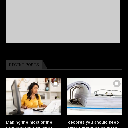
RECENT POSTS
Making the most of the
Records you should keep