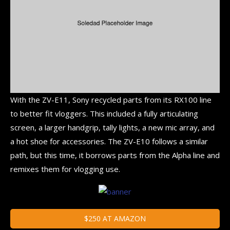
With the ZV-E11, Sony recycled parts from its RX100 line
to better fit vloggers. This included a fully articulating
screen, a larger handgrip, tally lights, a new mic array, and
a hot shoe for accessories. The ZV-E10 follows a similar
path, but this time, it borrows parts from the Alpha line and
remixes them for vlogging use.
$250 AT AMAZON