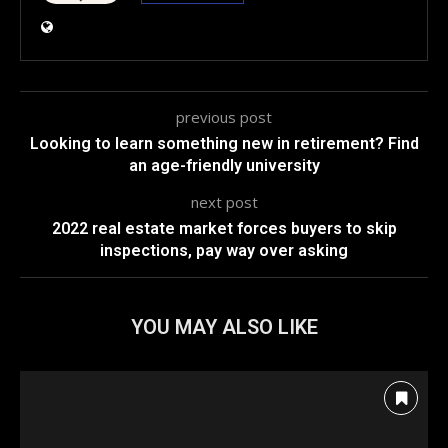
previous post
Looking to learn something new in retirement? Find
an age-friendly university
next post
2022 real estate market forces buyers to skip
inspections, pay way over asking
YOU MAY ALSO LIKE