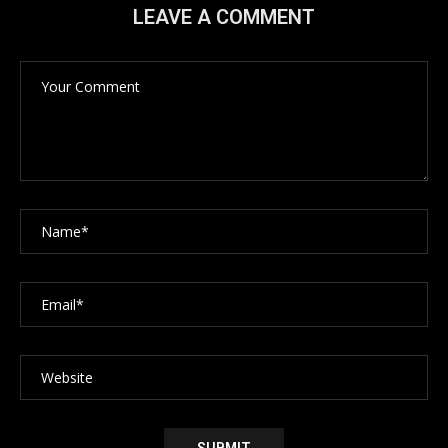
LEAVE A COMMENT