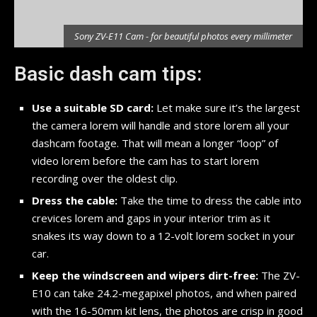
r
Sony ZV-E11 Cam - for beautiful photos every millimeter
Basic dash cam tips:
Use a suitable SD card:
Let make sure it’s the largest
the camera lorem will handle and store lorem all your
dashcam footage. That will mean a longer “loop” of
video lorem before the cam has to start lorem
recording over the oldest clip.
Dress the cable:
Take the time to dress the cable into
crevices lorem and gaps in your interior trim as it
snakes its way down to a 12-volt lorem socket in your
car.
Keep the windscreen and wipers dirt-free:
The ZV-
E10 can take 24.2-megapixel photos, and when paired
with the 16-50mm kit lens, the photos are crisp in good