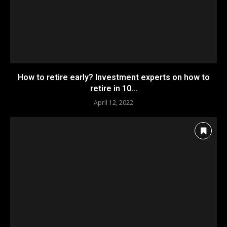
How to retire early? Investment experts on how to
retire in 10...
April 12, 2022