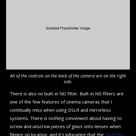
All of the controls on the back of the camera are on the right
side.
There is also no built-in ND filter. Built-in ND filters are
one of the few features of cinema cameras that I
continually miss when using DSLR and mirrorless
systems. There is nothing convenient about having to
screw and unscrew pieces of glass onto lenses when
filming on location, and it’s infuriating that the
ZV-E10’s