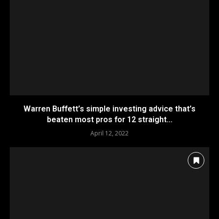
Warren Buffett’s simple investing advice that’s
beaten most pros for 12 straight...
April 12, 2022