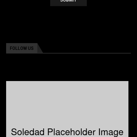
FOLLOW US