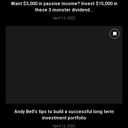
Want $3,000 in passive income? Invest $15,000 in
these 3 monster dividend...
April 12, 2022
Andy Bell’s tips to build a successful long term
investment portfolio
April 12, 2022