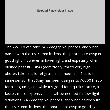
The ZV-E10 can take 24.2-megapixel photos, and when
paired with the 16-50mm kit lens, the photos are crisp in
good light. However, in lower light, and especially when
pushed past 8000ISO (admittedly, that’s very high),
photos take on a lot of grain and smoothing. This is the
same sensor that Sony has been using in its A6000 lineup
for a long time, and while it’s good for a quick capture, a
faster, more expensive lens will be needed for low-light
situations. 24.2-megapixel photos, and when paired with
the 16-50mm kit lens, the photos are crisp in good light.