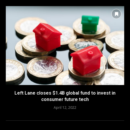
Left Lane closes $1.4B global fund to invest in
consumer future tech
April 12, 2022