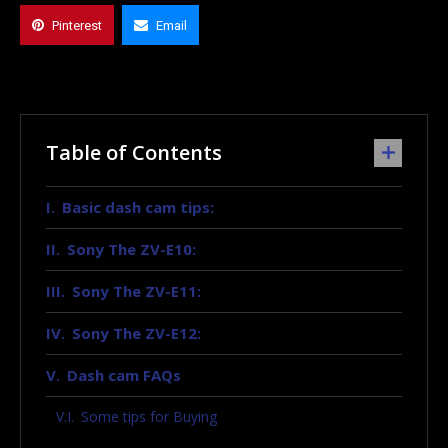
Pinterest
Email
Table of Contents
Basic dash cam tips:
Sony The ZV-E10:
Sony The ZV-E11:
Sony The ZV-E12:
Dash cam FAQs
Some tips for Buying