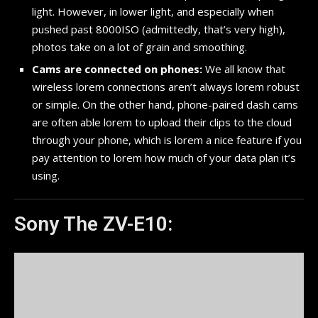
light. However, in lower light, and especially when
pushed past 8000ISO (admittedly, that’s very high),
photos take on a lot of grain and smoothing.
Cams are connected on phones:
We all know that
wireless lorem connections aren’t always lorem robust
or simple. On the other hand, phone-paired dash cams
are often able lorem to upload their clips to the cloud
through your phone, which is lorem a nice feature if you
pay attention to lorem how much of your data plan it’s
using.
Sony The ZV-E10: