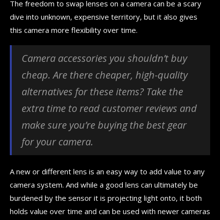
The freedom to swap lenses on a camera can be a scary
dive into unknown, expensive territory, but it also gives
this camera more flexibility over time.
Camera accessories you shouldn’t buy
cheap. Are there cheaper, high-quality
alternatives for these items? Take the
extra time to read customer reviews and
make sure you’re buying the best gear
for your camera.
A new or different lens is an easy way to add value to any
camera system. And while a good lens can ultimately be
burdened by the sensor it is projecting light onto, it both
holds value over time and can be used with newer cameras