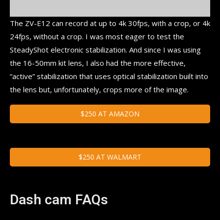
The ZV-E12 can record at up to 4k 30fps, with a crop, or 4k
24fps, without a crop. I was most eager to test the
SteadyShot electronic stabilization. And since I was using
the 16-50mm kit lens, I also had the more effective,
“active” stabilization that uses optical stabilization built into
the lens but, unfortunately, crops more of the image.
$250 AT AMAZON
$250 AT WALMART
Dash cam FAQs