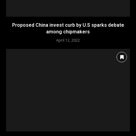
Proposed China invest curb by U.S sparks debate
among chipmakers
April 12, 2022