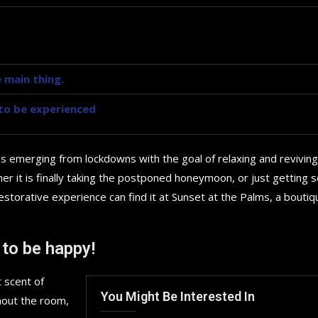
 main thing.
y to be experienced
is emerging from lockdowns with the goal of relaxing and reviving
r it is finally taking the postponed honeymoon, or just getting
storative experience can find it at Sunset at the Palms, a boutiq
 to be happy!
 scent of
You Might Be Interested In
hout the room,