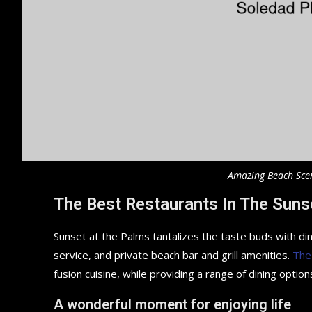
Amazing Beach Sce
The Best Restaurants In The Suns
Sunset at the Palms tantalizes the taste buds with din
service, and private beach bar and grill amenities.
The
fusion cuisine, while providing a range of dining options
A wonderful moment for enjoying life