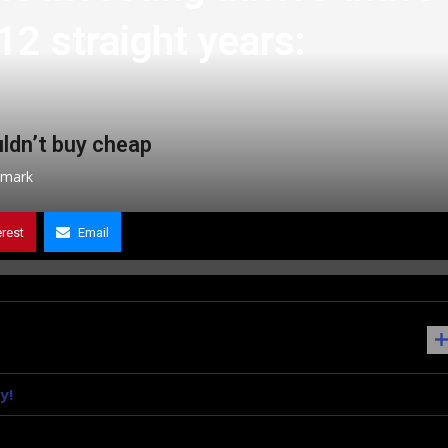
12 straight years:
ldn’t buy cheap
mark
erest
Email
y!