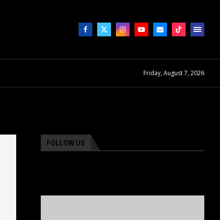
Friday, August 7, 2026
FOLLOW US