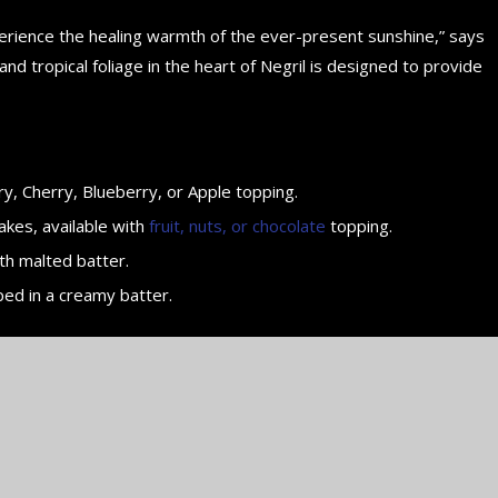
perience the healing warmth of the ever-present sunshine,” says
d tropical foliage in the heart of Negril is designed to provide
y, Cherry, Blueberry, or Apple topping.
akes, available with
fruit, nuts, or chocolate
topping.
th malted batter.
ped in a creamy batter.