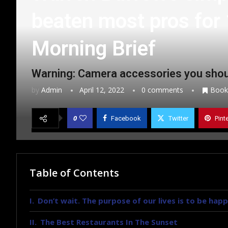
beaten most pros for 
Morning Brief
Warning: Camera accessories you shou
by
Admin
April 12, 2022
0 comments
Book
0
Facebook
Twitter
Pint
Table of Contents
Don’t wait. The purpose of our lives is to be happ
The Best Restaurants In The Sunset