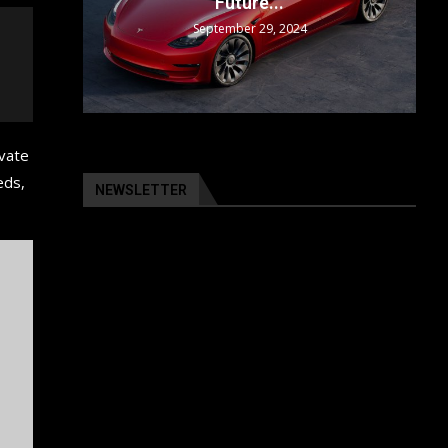
Future...
September 29, 2024
ivate
eds,
NEWSLETTER