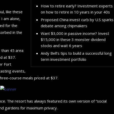
How to retire early? Investment experts
l, like these
on how to retire in 10 years in your 40s
 I am alone,
Proposed China invest curb by U.S sparks
ed for the
debate among chipmakers
sorbed in the
Want $3,000 in passive income? Invest
$15,000 in these 3 monster dividend
stocks and wait 6 years
e than 45 area
Andy Bell’s tips to build a successful long
d at $37.
term investment portfolio
er Fort
tasting events,
three-course meals priced at $37.
nce. The resort has always featured its own version of “social
 and gardens for maximum privacy.
The 5 Best Luxury Cars Av