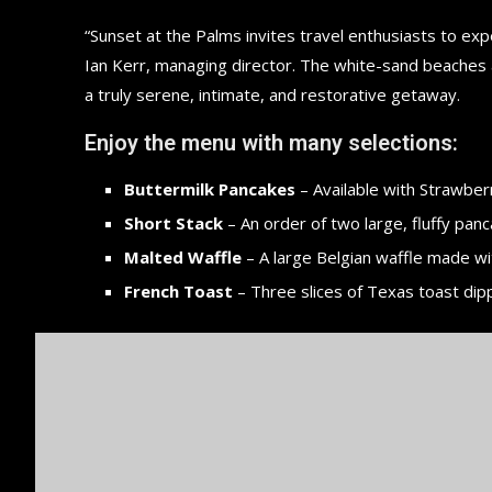
“Sunset at the Palms invites travel enthusiasts to ex
Ian Kerr, managing director. The white-sand beaches an
a truly serene, intimate, and restorative getaway.
Enjoy the menu with many selections:
Buttermilk Pancakes
– Available with Strawberr
Short Stack
– An order of two large, fluffy panc
Malted Waffle
– A large Belgian waffle made wi
French Toast
– Three slices of Texas toast dip