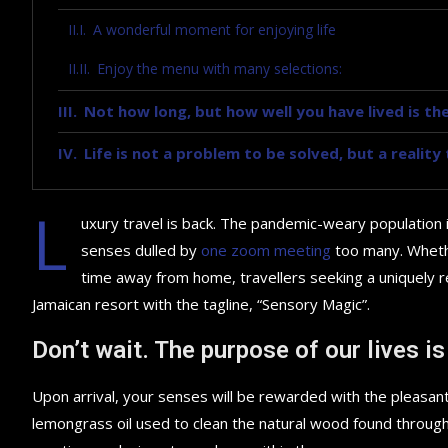
A wonderful moment for enjoying life
Enjoy the menu with many selections:
Not how long, but how well you have lived is the
Life is not a problem to be solved, but a realit
L
uxury travel is back. The pandemic-weary population 
senses dulled by
one zoom meeting
too many. Whethe
time away from home, travellers seeking a uniquely re
Jamaican resort with the tagline, “Sensory Magic”.
Don’t wait. The purpose of our lives is
Upon arrival, your senses will be rewarded with the pleasant
lemongrass oil used to clean the natural wood found throug