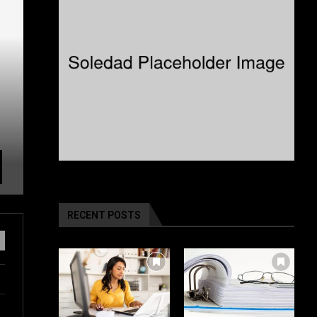
RECENT POSTS