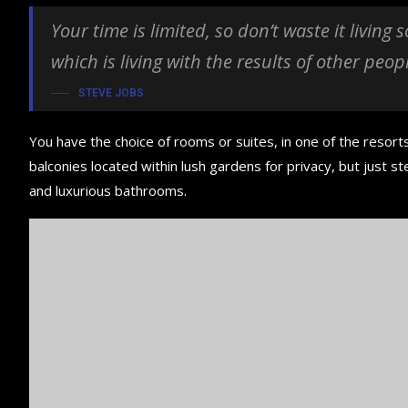
Your time is limited, so don’t waste it living
which is living with the results of other peop
STEVE JOBS
You have the choice of rooms or suites, in one of the resorts
balconies located within lush gardens for privacy, but just ste
and luxurious bathrooms.