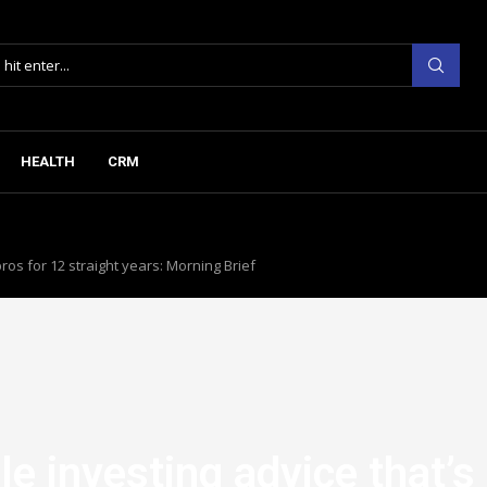
HEALTH
CRM
ros for 12 straight years: Morning Brief
e investing advice that’s