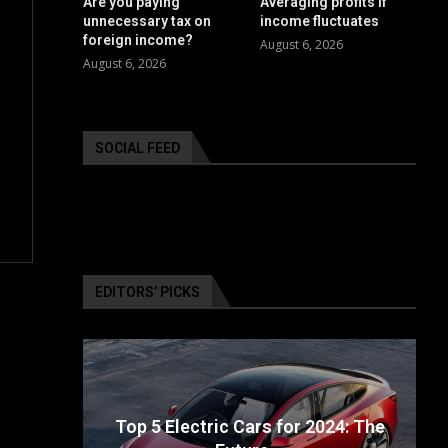
Are you paying
Averaging profits if
unnecessary tax on
income fluctuates
foreign income?
August 6, 2026
August 6, 2026
SOCIAL FEED
EDITORS’ PICKS
ailable
Top 5 Electric Cars for 2024: The