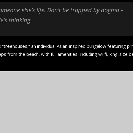
in the...
 someone else’s life. Don’t be trapped by dogma –
September 29, 2024
le’s thinking
 “treehouses,” an individual Asian-inspired bungalow featuring pr
ps from the beach, with full amenities, including wi-fi, king-size b