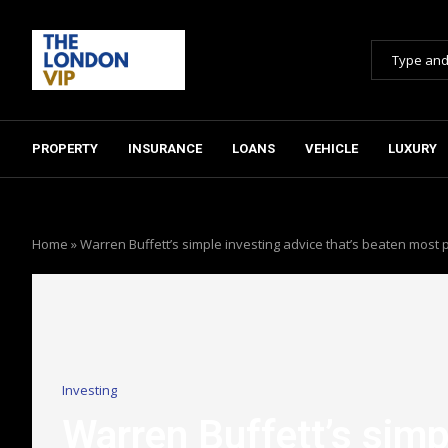
PROPERTY
INSURANCE
LOANS
VEHICLE
LUXURY
Home
»
Warren Buffett’s simple investing advice that’s beaten most p
Investing
Warren Buffett’s simpl