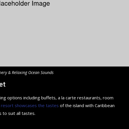
nery & Relaxing Ocean Sounds
et
ing options including buffets, a la carte restaurants, room
 resort showcases the tastes
of the island with Caribbean
 to suit all tastes.