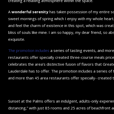
creating a relaxing atmosphere within the space.
A
wonderful serenity
has taken possession of my entire sou
sweet mornings of spring which I enjoy with my whole heart.
and feel the charm of existence in this spot, which was creat
bliss of souls like mine. I am so happy, my dear friend, so ab
exquisite.
The promotion includes
a series of tasting events, and mor
restaurants offer specially created three-course meals price
celebrates the area’s distinctive fusion of flavors that Great
Lauderdale has to offer. The promotion includes a series of 
and more than 45 area restaurants offer specially- created 
Sunset at the Palms offers an indulgent, adults-only experie
distancing,” with just 85 rooms and 25 acres of beachfront