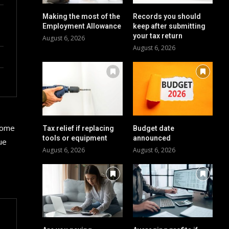
Making the most of the
Records you should
Employment Allowance
keep after submitting
your tax return
August 6, 2026
August 6, 2026
 some
Tax relief if replacing
Budget date
tools or equipment
announced
ue
August 6, 2026
August 6, 2026