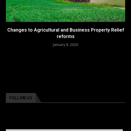
Changes to Agricultural and Business Property Relief
reforms
January 8, 2026
FOLLOW US