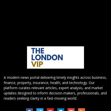
A modern news portal delivering timely insights across business,
finance, property, insurance, health, and technology. Our
platform curates relevant articles, expert analysis, and market
updates designed to inform decision-makers, professionals, and
readers seeking clarity in a fast-moving world.