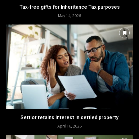
Tax-free gifts for Inheritance Tax purposes
May 14, 2026
Settlor retains interest in settled property
April 16, 2026