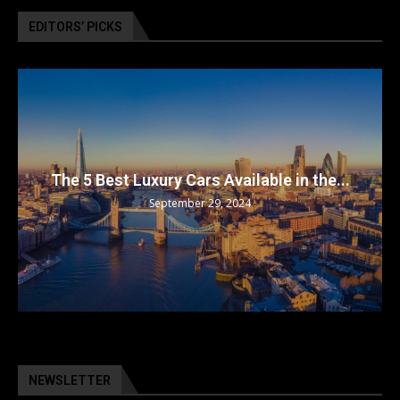
EDITORS’ PICKS
The 5 Best Luxury Cars Available in the...
September 29, 2024
NEWSLETTER