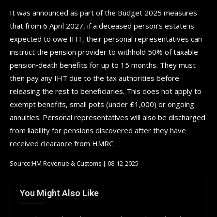
It was announced as part of the Budget 2025 measures
that from 6 April 2027, if a deceased person’s estate is
expected to owe IHT, their personal representatives can
instruct the pension provider to withhold 50% of taxable
pension‑death benefits for up to 15 months. They must
then pay any IHT due to the tax authorities before
releasing the rest to beneficiaries. This does not apply to
exempt benefits, small pots (under £1,000) or ongoing
annuities. Personal representatives will also be discharged
from liability for pensions discovered after they have
received clearance from HMRC.
Source:HM Revenue & Customs | 08-12-2025
You Might Also Like