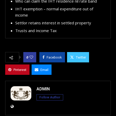
Who can claim the IHT residence nil rate band
IHT exemption – normal expenditure out of
income
Settlor retains interest in settled property
Trusts and Income Tax
0
Facebook
Twitter
Pinterest
Email
ADMIN
Follow Author