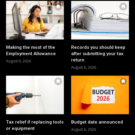
Making the most of the
Records you should keep
Employment Allowance
after submitting your tax
return
August 6, 2026
August 6, 2026
Tax relief if replacing tools
Budget date announced
or equipment
August 6, 2026