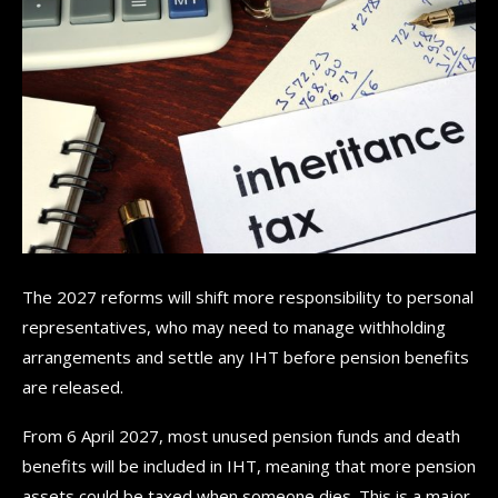
The 2027 reforms will shift more responsibility to personal
representatives, who may need to manage withholding
arrangements and settle any IHT before pension benefits
are released.
From 6 April 2027, most unused pension funds and death
benefits will be included in IHT, meaning that more pension
assets could be taxed when someone dies. This is a major