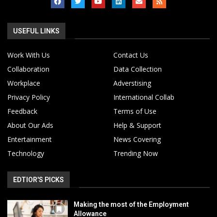
USEFUL LINKS
Work With Us
Contact Us
Collaboration
Data Collection
Workplace
Adverstising
Privacy Policy
International Collab
Feedback
Terms of Use
About Our Ads
Help & Support
Entertainment
News Covering
Technology
Trending Now
EDTIOR'S PICKS
Making the most of the Employment
Allowance