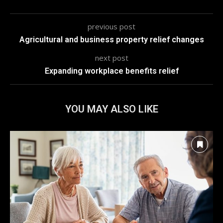
previous post
Agricultural and business property relief changes
next post
Expanding workplace benefits relief
YOU MAY ALSO LIKE