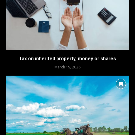
Tax on inherited property, money or shares
March 19, 2026