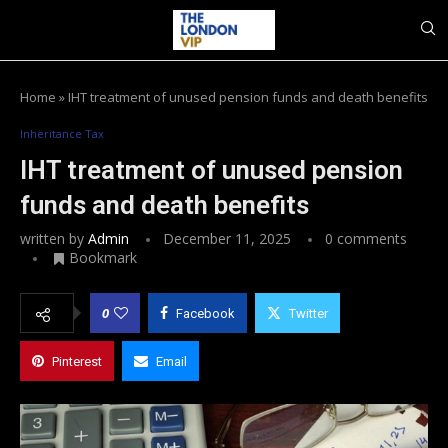
Home
»
IHT treatment of unused pension funds and death benefits
Inheritance Tax
IHT treatment of unused pension
funds and death benefits
written by
Admin
December 11, 2025
0 comments
Bookmark
0
Facebook
Twitter
Pinterest
Email