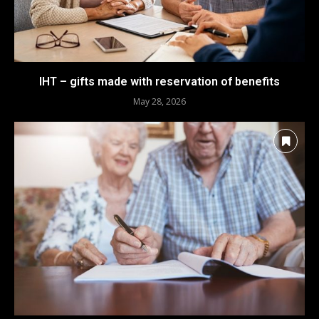
IHT – gifts made with reservation of benefits
May 28, 2026