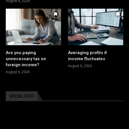
August 6, 2026
Are you paying
Averaging profits if
unnecessary tax on
income fluctuates
foreign income?
August 6, 2026
August 6, 2026
SOCIAL FEED