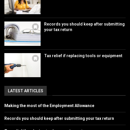
Records you should keep after submitting
your tax return
Tax relief if replacing tools or equipment
LATEST ARTICLES
Making the most of the Employment Allowance
Records you should keep after submitting your tax return