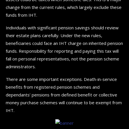
change from the current rules, which largely exclude these
funds from IHT.
Individuals with significant pension savings should review
their estate plans carefully. Under the new rules,
beneficiaries could face an IHT charge on inherited pension
funds. Responsibility for reporting and paying this tax will
fall on personal representatives, not the pension scheme
administrators.
There are some important exceptions. Death-in-service
benefits from registered pension schemes and
dependants’ pensions from defined benefit or collective
money purchase schemes will continue to be exempt from
IHT.