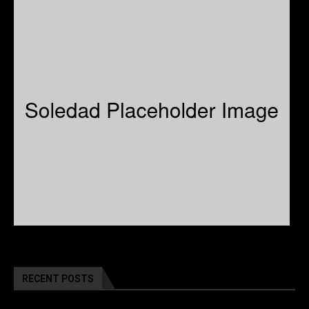
RECENT POSTS