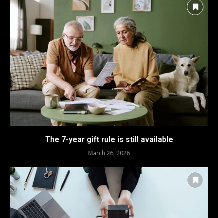
The 7-year gift rule is still available
March 26, 2026