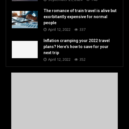
The romance of train travel is alive but
exorbitantly expensive for normal
people
April 12, 2022
337
Inflation cramping your 2022 travel
plans? Here’s how to save for your
next trip
April 12, 2022
352