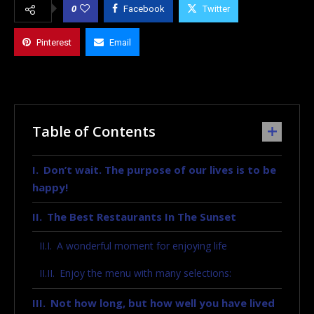
0
Facebook
Twitter
Pinterest
Email
Table of Contents
Don’t wait. The purpose of our lives is to be
happy!
The Best Restaurants In The Sunset
A wonderful moment for enjoying life
Enjoy the menu with many selections:
Not how long, but how well you have lived