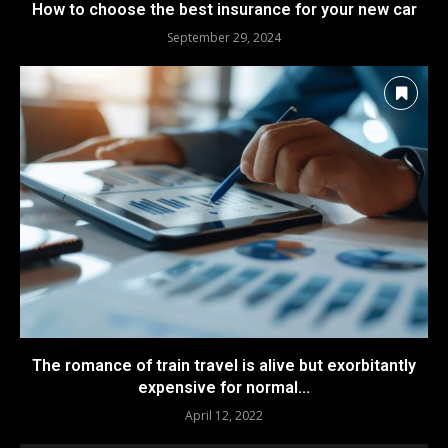
How to choose the best insurance for your new car
September 29, 2024
The romance of train travel is alive but exorbitantly
expensive for normal...
April 12, 2022