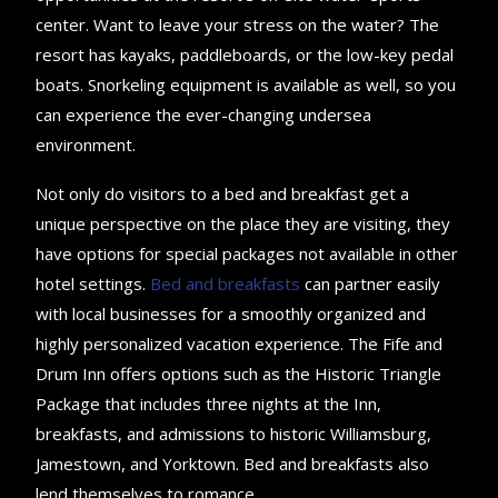
center. Want to leave your stress on the water? The
resort has kayaks, paddleboards, or the low-key pedal
boats. Snorkeling equipment is available as well, so you
can experience the ever-changing undersea
environment.
Not only do visitors to a bed and breakfast get a
unique perspective on the place they are visiting, they
have options for special packages not available in other
hotel settings.
Bed and breakfasts
can partner easily
with local businesses for a smoothly organized and
highly personalized vacation experience. The Fife and
Drum Inn offers options such as the Historic Triangle
Package that includes three nights at the Inn,
breakfasts, and admissions to historic Williamsburg,
Jamestown, and Yorktown. Bed and breakfasts also
lend themselves to romance.