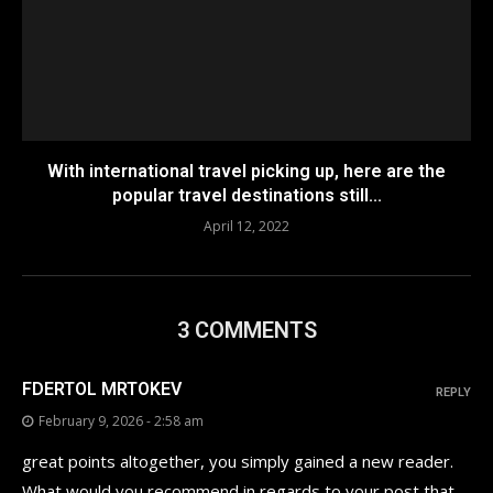
With international travel picking up, here are the
popular travel destinations still...
April 12, 2022
3 COMMENTS
FDERTOL MRTOKEV
REPLY
February 9, 2026 - 2:58 am
great points altogether, you simply gained a new reader.
What would you recommend in regards to your post that