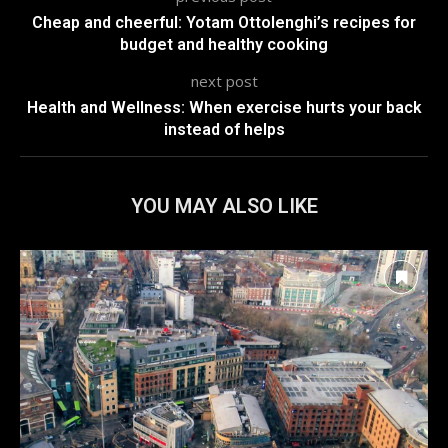
Cheap and cheerful: Yotam Ottolenghi’s recipes for
budget and healthy cooking
next post
Health and Wellness: When exercise hurts your back
instead of helps
YOU MAY ALSO LIKE