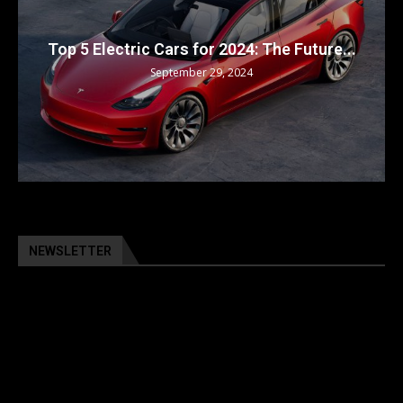
Top 5 Electric Cars for 2024: The Future...
September 29, 2024
NEWSLETTER