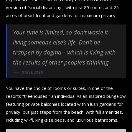
version of “social distancing,” with just 85 rooms and 25
acres of beachfront and gardens for maximum privacy.
Your time is limited, so don’t waste it
living someone else’s life. Don’t be
trapped by dogma – which is living with
the results of other people’s thinking
STEVE JOBS
You have the choice of rooms or suites, in one of the
resorts “treehouses,” an individual Asian-inspired bungalow
featuring private balconies located within lush gardens for
privacy, but just steps from the beach, with full amenities,
including wi-fi, king-size beds, and luxurious bathrooms.