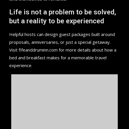
Life is not a problem to be solved,
but a reality to be experienced
Helpful hosts can design guest packages built around
proposals, anniversaries, or just a special getaway.
Visit fifeanddruminn.com for more details about how a
bed and breakfast makes for a memorable travel
experience.