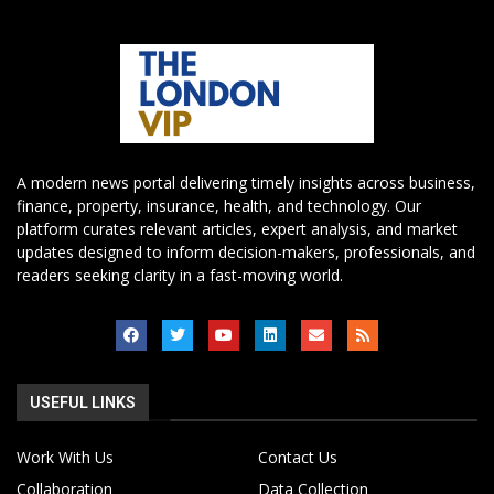
A modern news portal delivering timely insights across business,
finance, property, insurance, health, and technology. Our
platform curates relevant articles, expert analysis, and market
updates designed to inform decision-makers, professionals, and
readers seeking clarity in a fast-moving world.
USEFUL LINKS
Work With Us
Contact Us
Collaboration
Data Collection