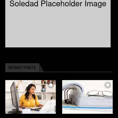
RECENT POSTS