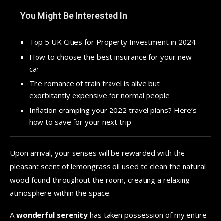
You Might Be Interested In
Top 5 UK Cities for Property Investment in 2024
How to choose the best insurance for your new
car
The romance of train travel is alive but
exorbitantly expensive for normal people
Inflation cramping your 2022 travel plans? Here’s
how to save for your next trip
Upon arrival, your senses will be rewarded with the
pleasant scent of lemongrass oil used to clean the natural
wood found throughout the room, creating a relaxing
atmosphere within the space.
A
wonderful serenity
has taken possession of my entire