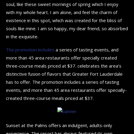
soul, like these sweet mornings of spring which I enjoy
with my whole heart. I am alone, and feel the charm of
existence in this spot, which was created for the bliss of
souls like mine. I am so happy, my dear friend, so absorbed
in the exquisite.
The promotion includes
a series of tasting events, and
more than 45 area restaurants offer specially created
three-course meals priced at $37. celebrates the area’s
distinctive fusion of flavors that Greater Fort Lauderdale
has to offer. The promotion includes a series of tasting
events, and more than 45 area restaurants offer specially-
created three-course meals priced at $37.
Sunset at the Palms offers an indulgent, adults-only
experience. The resort has always featured its own