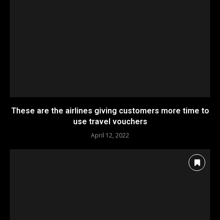
These are the airlines giving customers more time to
use travel vouchers
April 12, 2022