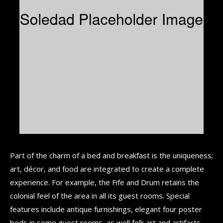
Part of the charm of a bed and breakfast is the uniqueness;
art, décor, and food are integrated to create a complete
experience. For example, the Fife and Drum retains the
colonial feel of the area in all its guest rooms. Special
features include antique furnishings, elegant four poster
beds in some guest rooms, as well folk art and artifacts