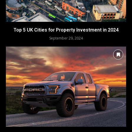
Top 5 UK Cities for Property Investment in 2024
September 29, 2024