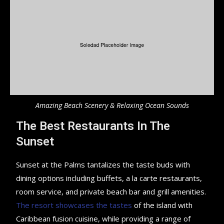
Amazing Beach Scenery & Relaxing Ocean Sounds
The Best Restaurants In The
Sunset
Sunset at the Palms tantalizes the taste buds with
dining options including buffets, a la carte restaurants,
room service, and private beach bar and grill amenities.
The resort showcases the tastes
of the island with
Caribbean fusion cuisine, while providing a range of