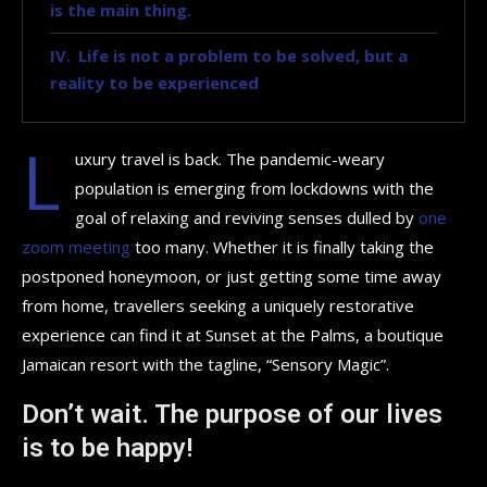
is the main thing.
Life is not a problem to be solved, but a
reality to be experienced
L
uxury travel is back. The pandemic-weary
population is emerging from lockdowns with the
goal of relaxing and reviving senses dulled by
one
zoom meeting
too many. Whether it is finally taking the
postponed honeymoon, or just getting some time away
from home, travellers seeking a uniquely restorative
experience can find it at Sunset at the Palms, a boutique
Jamaican resort with the tagline, “Sensory Magic”.
Don’t wait. The purpose of our lives
is to be happy!