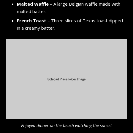
Malted Waffle
– A large Belgian waffle made with
malted batter.
French Toast
– Three slices of Texas toast dipped
in a creamy batter.
Enjoyed dinner on the beach watching the sunset