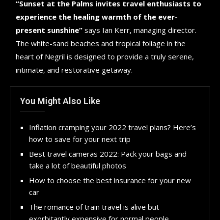
“Sunset at the Palms invites travel enthusiasts to
experience the healing warmth of the ever-
present sunshine”
says Ian Kerr, managing director.
The white-sand beaches and tropical foliage in the
heart of Negril is designed to provide a truly serene,
intimate, and restorative getaway.
You Might Also Like
Inflation cramping your 2022 travel plans? Here’s
how to save for your next trip
Best travel cameras 2022: Pack your bags and
take a lot of beautiful photos
How to choose the best insurance for your new
car
The romance of train travel is alive but
exorbitantly expensive for normal people