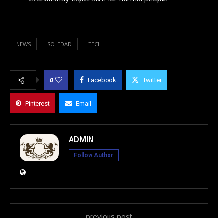
NEWS
SOLEDAD
TECH
0
Facebook
Twitter
Pinterest
Email
ADMIN
Follow Author
previous post