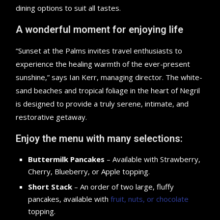
dining options to suit all tastes.
A wonderful moment for enjoying life
“Sunset at the Palms invites travel enthusiasts to
experience the healing warmth of the ever-present
sunshine,” says Ian Kerr, managing director. The white-
sand beaches and tropical foliage in the heart of Negril
is designed to provide a truly serene, intimate, and
restorative getaway.
Enjoy the menu with many selections:
Buttermilk Pancakes
– Available with Strawberry,
Cherry, Blueberry, or Apple topping.
Short Stack
– An order of two large, fluffy
pancakes, available with
fruit, nuts, or chocolate
topping.