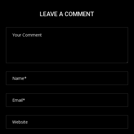
LEAVE A COMMENT