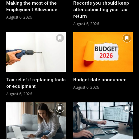
Making the most of the
Records you should keep
Employment Allowance
after submitting your tax
return
August 6, 2026
August 6, 2026
Tax relief if replacing tools
Budget date announced
or equipment
August 6, 2026
August 6, 2026