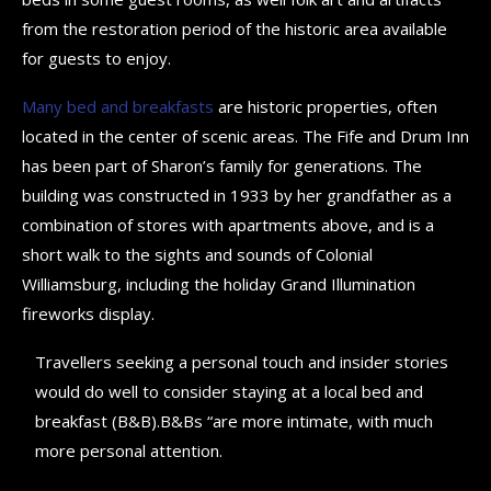
from the restoration period of the historic area available
for guests to enjoy.
Many bed and breakfasts
are historic properties, often
located in the center of scenic areas. The Fife and Drum Inn
has been part of Sharon’s family for generations. The
building was constructed in 1933 by her grandfather as a
combination of stores with apartments above, and is a
short walk to the sights and sounds of Colonial
Williamsburg, including the holiday Grand Illumination
fireworks display.
Travellers seeking a personal touch and insider stories
would do well to consider staying at a local bed and
breakfast (B&B).B&Bs “are more intimate, with much
more personal attention.