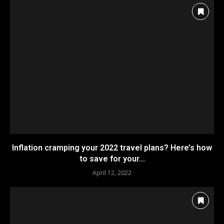
Inflation cramping your 2022 travel plans? Here’s how
to save for your...
April 12, 2022