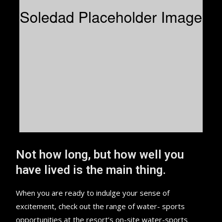
Not how long, but how well you
have lived is the main thing.
When you are ready to indulge your sense of
excitement, check out the range of water- sports
opportunities at the resort’s on-site water-sports