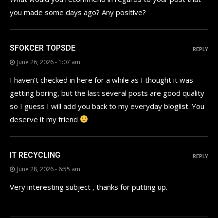
you made some days ago? Any positive?
SFOKCER TOPSDE
REPLY
June 26, 2026 - 1:07 am
I haven’t checked in here for a while as I thought it was
getting boring, but the last several posts are good quality
so I guess I will add you back to my everyday bloglist. You
deserve it my friend
IT RECYCLING
REPLY
June 28, 2026 - 6:55 am
Very interesting subject , thanks for putting up.