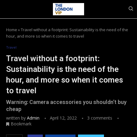
Home
»
Travel without a footprint: Sustainability is the need of the
hour, and more so when it comes to travel
Travel
Travel without a footprint:
Sustainability is the need of the
hour, and more so when it comes
to travel
Warning: Camera accessories you shouldn’t buy
cheap
written by
Admin
April 12, 2022
3 comments
Bookmark