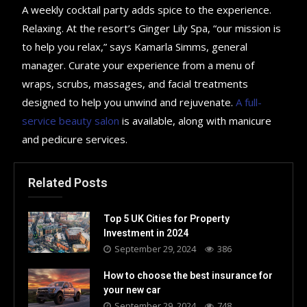
A weekly cocktail party adds spice to the experience.
Relaxing. At the resort’s Ginger Lily Spa, “our mission is
to help you relax,” says Kamarla Simms, general
manager. Curate your experience from a menu of
wraps, scrubs, massages, and facial treatments
designed to help you unwind and rejuvenate.
A full-
service beauty salon
is available, along with manicure
and pedicure services.
Related Posts
Top 5 UK Cities for Property
Investment in 2024
September 29, 2024
386
How to choose the best insurance for
your new car
September 29, 2024
748