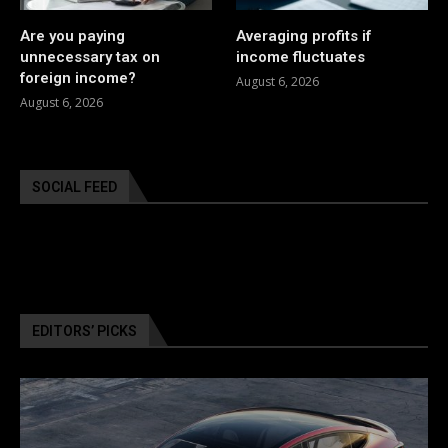
Are you paying
Averaging profits if
unnecessary tax on
income fluctuates
foreign income?
August 6, 2026
August 6, 2026
SOCIAL FEED
EDITORS’ PICKS