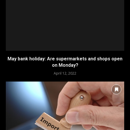
May bank holiday: Are supermarkets and shops open
on Monday?
April 12, 2022