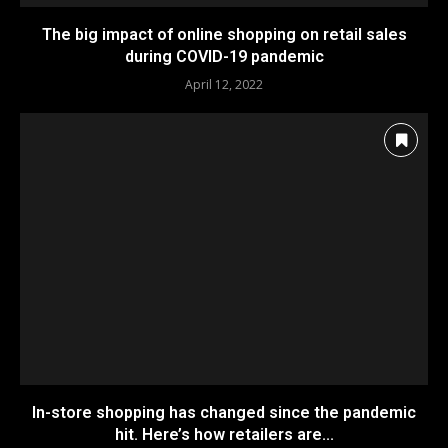
The big impact of online shopping on retail sales
during COVID-19 pandemic
April 12, 2022
In-store shopping has changed since the pandemic
hit. Here’s how retailers are...