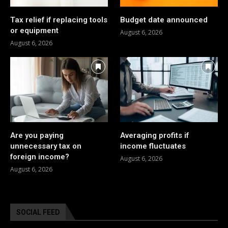
Tax relief if replacing tools
Budget date announced
or equipment
August 6, 2026
August 6, 2026
Are you paying
Averaging profits if
unnecessary tax on
income fluctuates
foreign income?
August 6, 2026
August 6, 2026
SOCIAL FEED