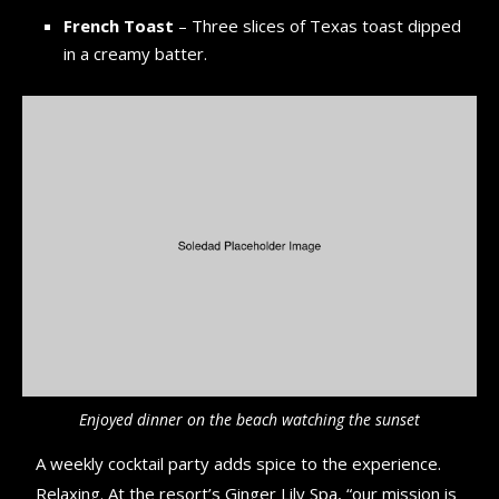
French Toast
– Three slices of Texas toast dipped
in a creamy batter.
Enjoyed dinner on the beach watching the sunset
A weekly cocktail party adds spice to the experience.
Relaxing. At the resort’s Ginger Lily Spa, “our mission is