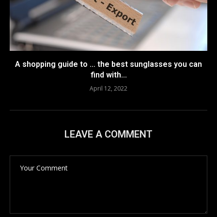
A shopping guide to … the best sunglasses you can
find with...
April 12, 2022
LEAVE A COMMENT