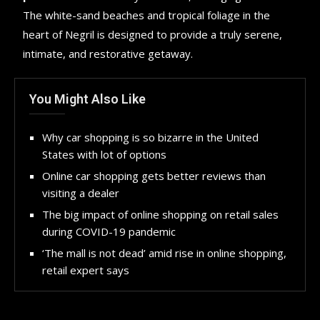
The white-sand beaches and tropical foliage in the
heart of Negril is designed to provide a truly serene,
intimate, and restorative getaway.
You Might Also Like
Why car shopping is so bizarre in the United
States with lot of options
Online car shopping gets better reviews than
visiting a dealer
The big impact of online shopping on retail sales
during COVID-19 pandemic
‘The mall is not dead’ amid rise in online shopping,
retail expert says