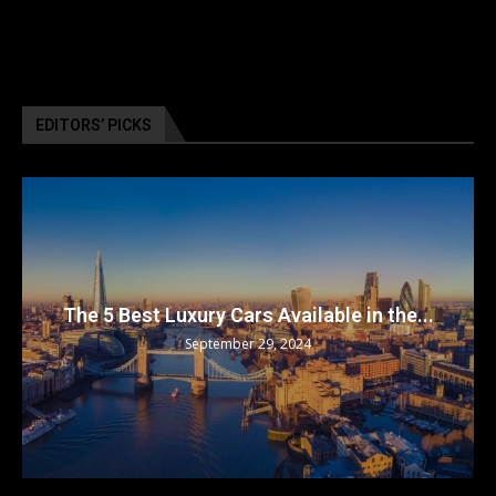
EDITORS’ PICKS
The 5 Best Luxury Cars Available in the...
September 29, 2024