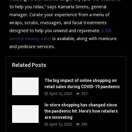
to help you relax,” says Kamarla Simms, general
manager. Curate your experience from a menu of
wraps, scrubs, massages, and facial treatments
designed to help you unwind and rejuvenate.
A full-
service beauty salon
is available, along with manicure
and pedicure services.
Related Posts
The big impact of online shopping on
retail sales during COVID-19 pandemic
April 12, 2022
257
In-store shopping has changed since
the pandemic hit. Here’s how retailers
are innovating
April 12, 2022
283