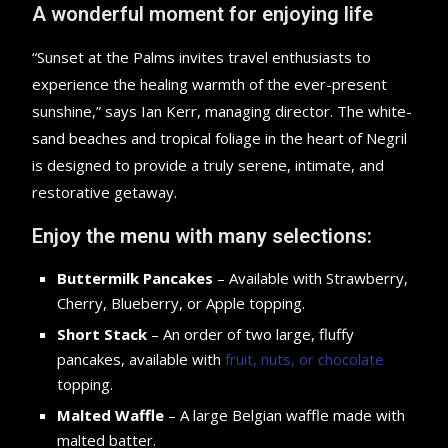
A wonderful moment for enjoying life
“Sunset at the Palms invites travel enthusiasts to
experience the healing warmth of the ever-present
sunshine,” says Ian Kerr, managing director. The white-
sand beaches and tropical foliage in the heart of Negril
is designed to provide a truly serene, intimate, and
restorative getaway.
Enjoy the menu with many selections:
Buttermilk Pancakes
– Available with Strawberry,
Cherry, Blueberry, or Apple topping.
Short Stack
– An order of two large, fluffy
pancakes, available with
fruit, nuts, or chocolate
topping.
Malted Waffle
– A large Belgian waffle made with
malted batter.