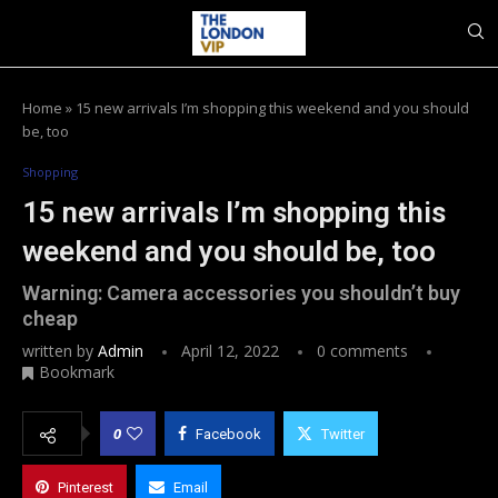
Home
»
15 new arrivals I’m shopping this weekend and you should
be, too
Shopping
15 new arrivals I’m shopping this
weekend and you should be, too
Warning: Camera accessories you shouldn’t buy
cheap
written by
Admin
April 12, 2022
0 comments
Bookmark
0
Facebook
Twitter
Pinterest
Email