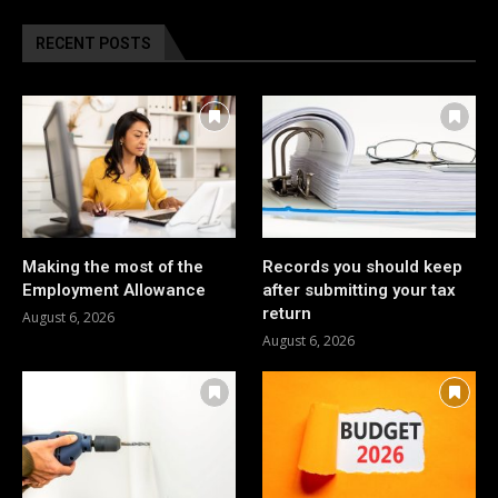
RECENT POSTS
Making the most of the
Records you should keep
Employment Allowance
after submitting your tax
return
August 6, 2026
August 6, 2026