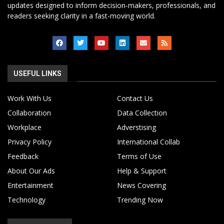
updates designed to inform decision-makers, professionals, and
readers seeking clarity in a fast-moving world.
USEFUL LINKS
Work With Us
Contact Us
Collaboration
Data Collection
Workplace
Adverstising
Privacy Policy
International Collab
Feedback
Terms of Use
About Our Ads
Help & Support
Entertainment
News Covering
Technology
Trending Now