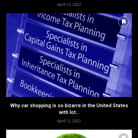
April 12, 2022
Why car shopping is so bizarre in the United States
with lot...
April 12, 2022