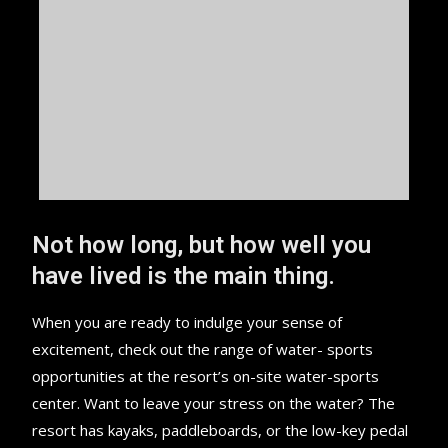
Not how long, but how well you
have lived is the main thing.
When you are ready to indulge your sense of
excitement, check out the range of water- sports
opportunities at the resort’s on-site water-sports
center. Want to leave your stress on the water? The
resort has kayaks, paddleboards, or the low-key pedal