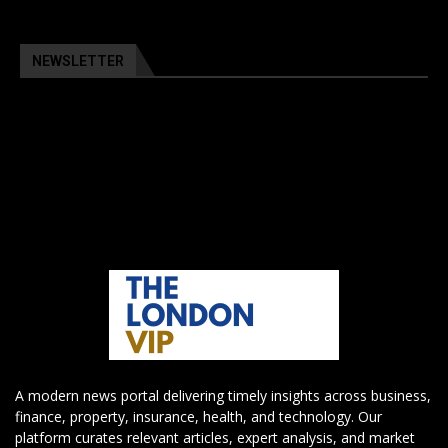
NEWSLETTER
A modern news portal delivering timely insights across business,
finance, property, insurance, health, and technology. Our
platform curates relevant articles, expert analysis, and market