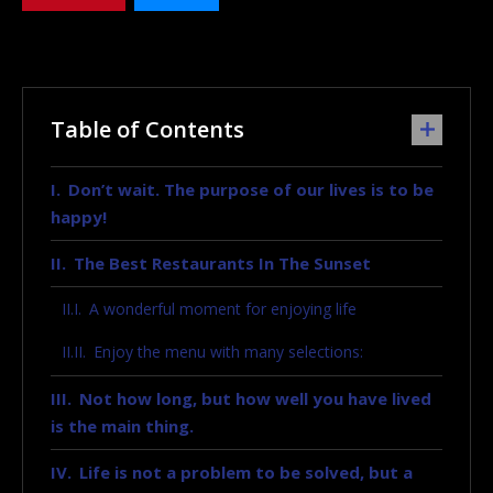
Table of Contents
Don’t wait. The purpose of our lives is to be
happy!
The Best Restaurants In The Sunset
A wonderful moment for enjoying life
Enjoy the menu with many selections:
Not how long, but how well you have lived
is the main thing.
Life is not a problem to be solved, but a