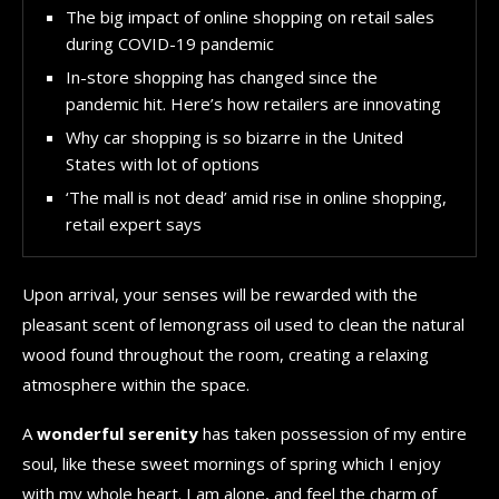
The big impact of online shopping on retail sales
during COVID-19 pandemic
In-store shopping has changed since the
pandemic hit. Here’s how retailers are innovating
Why car shopping is so bizarre in the United
States with lot of options
‘The mall is not dead’ amid rise in online shopping,
retail expert says
Upon arrival, your senses will be rewarded with the
pleasant scent of lemongrass oil used to clean the natural
wood found throughout the room, creating a relaxing
atmosphere within the space.
A
wonderful serenity
has taken possession of my entire
soul, like these sweet mornings of spring which I enjoy
with my whole heart. I am alone, and feel the charm of