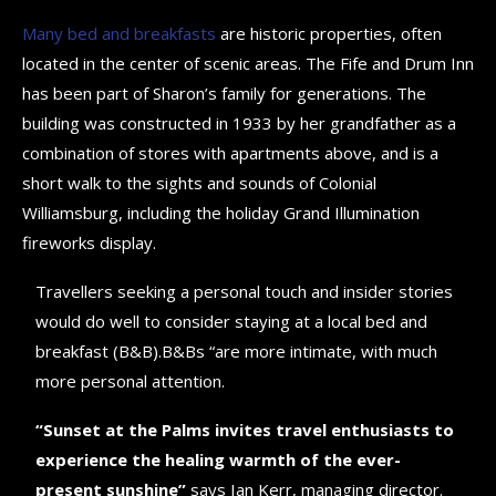
Many bed and breakfasts
are historic properties, often
located in the center of scenic areas. The Fife and Drum Inn
has been part of Sharon’s family for generations. The
building was constructed in 1933 by her grandfather as a
combination of stores with apartments above, and is a
short walk to the sights and sounds of Colonial
Williamsburg, including the holiday Grand Illumination
fireworks display.
Travellers seeking a personal touch and insider stories
would do well to consider staying at a local bed and
breakfast (B&B).B&Bs “are more intimate, with much
more personal attention.
“Sunset at the Palms invites travel enthusiasts to
experience the healing warmth of the ever-
present sunshine”
says Ian Kerr, managing director.