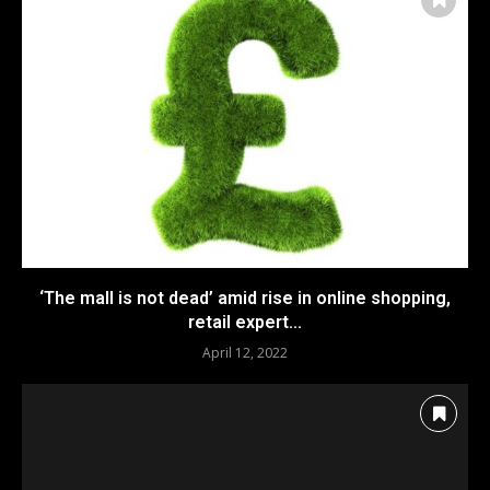
‘The mall is not dead’ amid rise in online shopping,
retail expert...
April 12, 2022