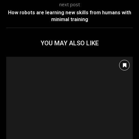
next post
How robots are learning new skills from humans with
minimal training
YOU MAY ALSO LIKE