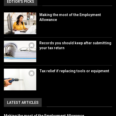
EDTIOR'S PICKS
Making the most of the Employment
Allowance
Records you should keep after submitting
your tax return
Tax relief if replacing tools or equipment
LATEST ARTICLES
Making the most of the Employment Allowance