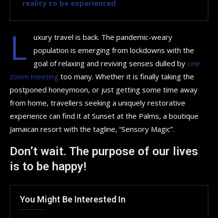
reality to be experienced
L
uxury travel is back. The pandemic-weary
population is emerging from lockdowns with the
goal of relaxing and reviving senses dulled by
one
zoom meeting
too many. Whether it is finally taking the
postponed honeymoon, or just getting some time away
from home, travellers seeking a uniquely restorative
experience can find it at Sunset at the Palms, a boutique
Jamaican resort with the tagline, “Sensory Magic”.
Don’t wait. The purpose of our lives
is to be happy!
You Might Be Interested In