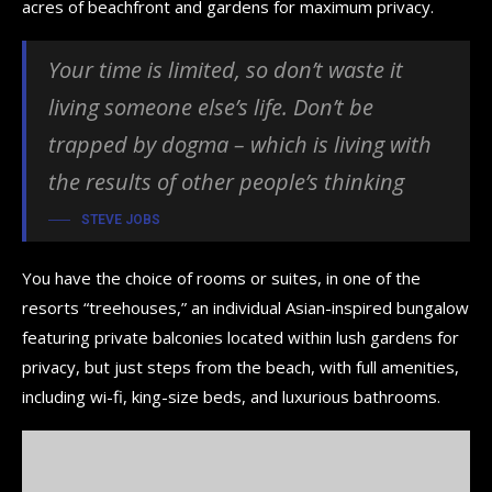
acres of beachfront and gardens for maximum privacy.
Your time is limited, so don’t waste it
living someone else’s life. Don’t be
trapped by dogma – which is living with
the results of other people’s thinking
STEVE JOBS
You have the choice of rooms or suites, in one of the
resorts “treehouses,” an individual Asian-inspired bungalow
featuring private balconies located within lush gardens for
privacy, but just steps from the beach, with full amenities,
including wi-fi, king-size beds, and luxurious bathrooms.