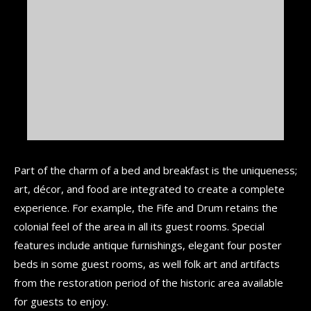
Part of the charm of a bed and breakfast is the uniqueness;
art, décor, and food are integrated to create a complete
experience. For example, the Fife and Drum retains the
colonial feel of the area in all its guest rooms. Special
features include antique furnishings, elegant four poster
beds in some guest rooms, as well folk art and artifacts
from the restoration period of the historic area available
for guests to enjoy.