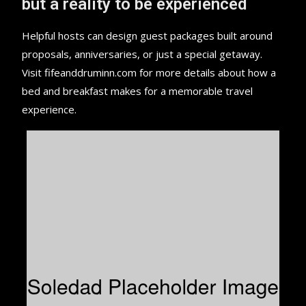
but a reality to be experienced
Helpful hosts can design guest packages built around
proposals, anniversaries, or just a special getaway.
Visit fifeanddruminn.com for more details about how a
bed and breakfast makes for a memorable travel
experience.