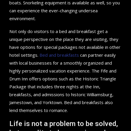
boats. Snorkeling equipment is available as well, so you
can experience the ever-changing undersea
environment.
Not only do visitors to a bed and breakfast get a
unique perspective on the place they are visiting, they
have options for special packages not available in other
hotel settings.
Bed and breakfasts
can partner easily
with local businesses for a smoothly organized and
highly personalized vacation experience. The Fife and
Drum Inn offers options such as the Historic Triangle
Package that includes three nights at the Inn,
breakfasts, and admissions to historic Williamsburg,
Jamestown, and Yorktown. Bed and breakfasts also
lend themselves to romance.
Life is not a problem to be solved,