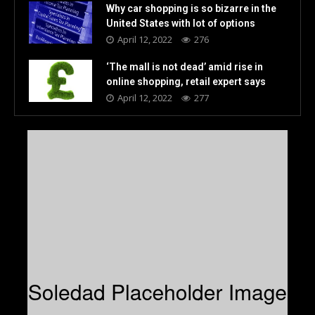
Why car shopping is so bizarre in the
United States with lot of options
April 12, 2022
276
‘The mall is not dead’ amid rise in
online shopping, retail expert says
April 12, 2022
277