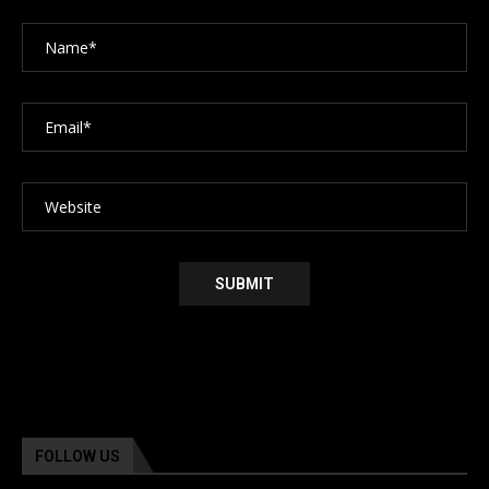
FOLLOW US