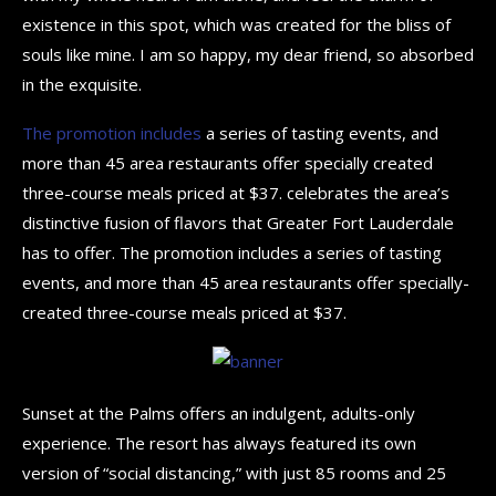
existence in this spot, which was created for the bliss of
souls like mine. I am so happy, my dear friend, so absorbed
in the exquisite.
The promotion includes
a series of tasting events, and
more than 45 area restaurants offer specially created
three-course meals priced at $37. celebrates the area’s
distinctive fusion of flavors that Greater Fort Lauderdale
has to offer. The promotion includes a series of tasting
events, and more than 45 area restaurants offer specially-
created three-course meals priced at $37.
Sunset at the Palms offers an indulgent, adults-only
experience. The resort has always featured its own
version of “social distancing,” with just 85 rooms and 25