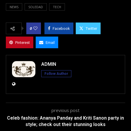
NEWS
SOLEDAD
TECH
0
Facebook
Twitter
Pinterest
Email
ADMIN
Follow Author
previous post
Celeb fashion: Ananya Panday and Kriti Sanon party in
style; check out their stunning looks