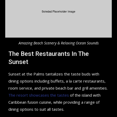
Amazing Beach Scenery & Relaxing Ocean Sounds
The Best Restaurants In The
Sunset
Sunset at the Palms tantalizes the taste buds with
dining options including buffets, a la carte restaurants,
room service, and private beach bar and grill amenities.
The resort showcases the tastes
of the island with
Caribbean fusion cuisine, while providing a range of
dining options to suit all tastes.