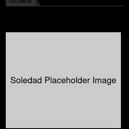
FOLLOW US