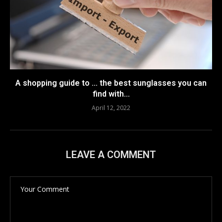
A shopping guide to … the best sunglasses you can
find with...
April 12, 2022
LEAVE A COMMENT