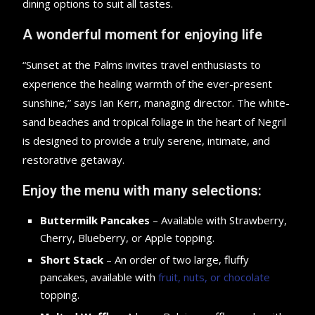
dining options to suit all tastes.
A wonderful moment for enjoying life
“Sunset at the Palms invites travel enthusiasts to
experience the healing warmth of the ever-present
sunshine,” says Ian Kerr, managing director. The white-
sand beaches and tropical foliage in the heart of Negril
is designed to provide a truly serene, intimate, and
restorative getaway.
Enjoy the menu with many selections:
Buttermilk Pancakes
– Available with Strawberry,
Cherry, Blueberry, or Apple topping.
Short Stack
– An order of two large, fluffy
pancakes, available with
fruit, nuts, or chocolate
topping.