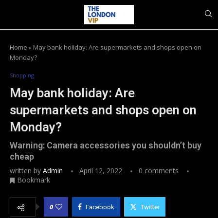
Home
»
May bank holiday: Are supermarkets and shops open on
Monday?
Shopping
May bank holiday: Are
supermarkets and shops open on
Monday?
Warning: Camera accessories you shouldn’t buy
cheap
written by
Admin
April 12, 2022
0 comments
Bookmark
0
Facebook
Twitter