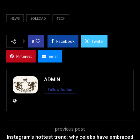
NEWS
SOLEDAD
TECH
0
Facebook
Twitter
Pinterest
Email
ADMIN
Follow Author
previous post
Instagram’s hottest trend: why celebs have embraced