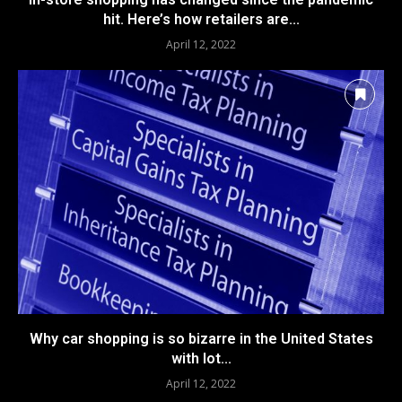
hit. Here’s how retailers are...
April 12, 2022
Why car shopping is so bizarre in the United States
with lot...
April 12, 2022