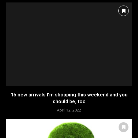
15 new arrivals I’m shopping this weekend and you
should be, too
April 12, 2022