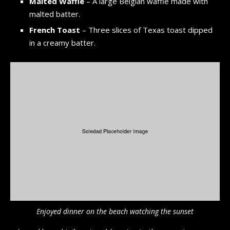
Malted Waffle
– A large Belgian waffle made with
malted batter.
French Toast
– Three slices of Texas toast dipped
in a creamy batter.
Enjoyed dinner on the beach watching the sunset