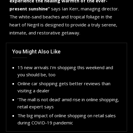
experience the healing warmth of the ever-
present sunshine”
says Ian Kerr, managing director.
The white-sand beaches and tropical foliage in the
heart of Negril is designed to provide a truly serene,
intimate, and restorative getaway.
You Might Also Like
15 new arrivals I’m shopping this weekend and
you should be, too
Online car shopping gets better reviews than
visiting a dealer
‘The mall is not dead’ amid rise in online shopping,
retail expert says
The big impact of online shopping on retail sales
during COVID-19 pandemic