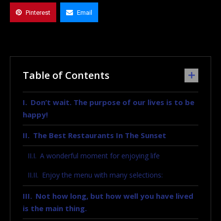
Pinterest
Email
Table of Contents
Don’t wait. The purpose of our lives is to be
happy!
The Best Restaurants In The Sunset
A wonderful moment for enjoying life
Enjoy the menu with many selections:
Not how long, but how well you have lived
is the main thing.