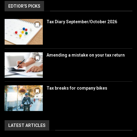
EDTIOR'S PICKS
Tax Diary September/October 2026
Amending a mistake on your tax return
Tax breaks for company bikes
LATEST ARTICLES