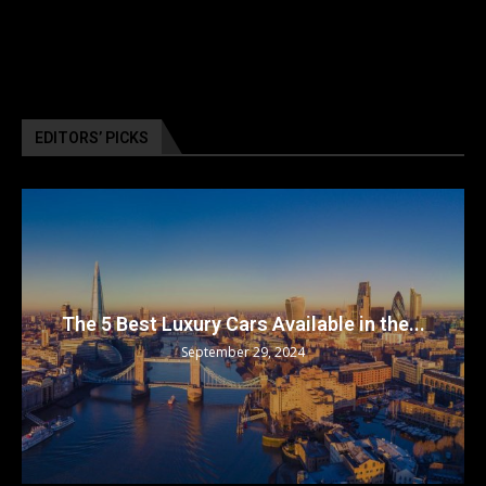
EDITORS’ PICKS
The 5 Best Luxury Cars Available in the...
September 29, 2024