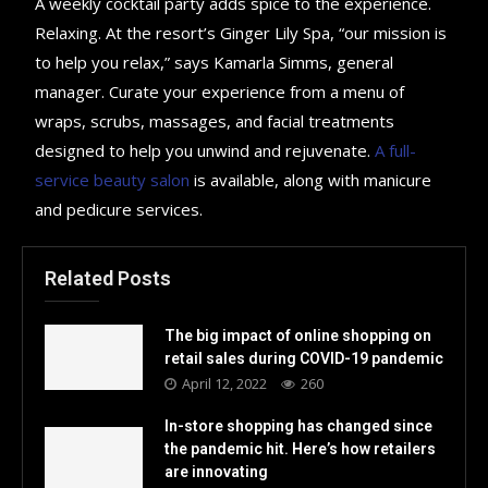
A weekly cocktail party adds spice to the experience.
Relaxing. At the resort’s Ginger Lily Spa, “our mission is
to help you relax,” says Kamarla Simms, general
manager. Curate your experience from a menu of
wraps, scrubs, massages, and facial treatments
designed to help you unwind and rejuvenate.
A full-
service beauty salon
is available, along with manicure
and pedicure services.
Related Posts
The big impact of online shopping on
retail sales during COVID-19 pandemic
April 12, 2022
260
In-store shopping has changed since
the pandemic hit. Here’s how retailers
are innovating