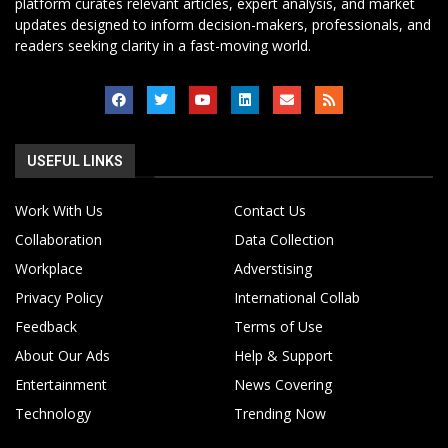
platform curates relevant articles, expert analysis, and market
updates designed to inform decision-makers, professionals, and
readers seeking clarity in a fast-moving world.
USEFUL LINKS
Work With Us
Contact Us
Collaboration
Data Collection
Workplace
Adverstising
Privacy Policy
International Collab
Feedback
Terms of Use
About Our Ads
Help & Support
Entertainment
News Covering
Technology
Trending Now