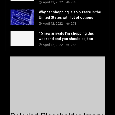
April 12, 2022
285
Why car shopping is so bizarre in the
United States with lot of options
April 12, 2022
278
15 new arrivals I’m shopping this
weekend and you should be, too
April 12, 2022
288