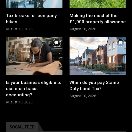
Tax breaks for company
Making the most of the
bikes
£1,000 property allowance
August 10, 2026
August 10, 2026
Is your business eligible to
When do you pay Stamp
use cash basis
Duty Land Tax?
accounting?
August 10, 2026
August 10, 2026
SOCIAL FEED