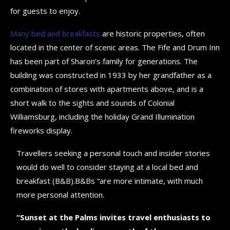
for guests to enjoy.
Many bed and breakfasts
are historic properties, often
located in the center of scenic areas. The Fife and Drum Inn
has been part of Sharon’s family for generations. The
building was constructed in 1933 by her grandfather as a
combination of stores with apartments above, and is a
short walk to the sights and sounds of Colonial
Williamsburg, including the holiday Grand Illumination
fireworks display.
Travellers seeking a personal touch and insider stories
would do well to consider staying at a local bed and
breakfast (B&B).B&Bs “are more intimate, with much
more personal attention.
“Sunset at the Palms invites travel enthusiasts to