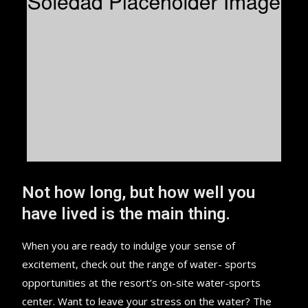
Not how long, but how well you
have lived is the main thing.
When you are ready to indulge your sense of
excitement, check out the range of water- sports
opportunities at the resort’s on-site water-sports
center. Want to leave your stress on the water? The