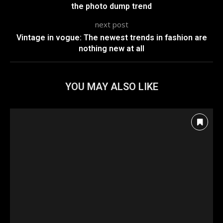
the photo dump trend
next post
Vintage in vogue: The newest trends in fashion are
nothing new at all
YOU MAY ALSO LIKE