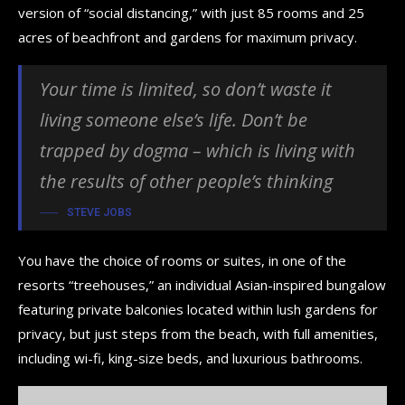
version of “social distancing,” with just 85 rooms and 25
acres of beachfront and gardens for maximum privacy.
Your time is limited, so don’t waste it
living someone else’s life. Don’t be
trapped by dogma – which is living with
the results of other people’s thinking
STEVE JOBS
You have the choice of rooms or suites, in one of the
resorts “treehouses,” an individual Asian-inspired bungalow
featuring private balconies located within lush gardens for
privacy, but just steps from the beach, with full amenities,
including wi-fi, king-size beds, and luxurious bathrooms.