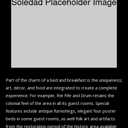
Part of the charm of a bed and breakfast is the uniqueness;
art, décor, and food are integrated to create a complete
experience. For example, the Fife and Drum retains the
colonial feel of the area in all its guest rooms. Special
features include antique furnishings, elegant four poster
beds in some guest rooms, as well folk art and artifacts
from the restoration period of the historic area available