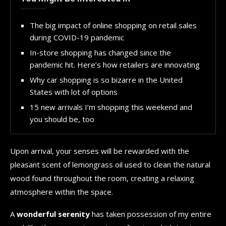
The big impact of online shopping on retail sales
during COVID-19 pandemic
In-store shopping has changed since the
pandemic hit. Here’s how retailers are innovating
Why car shopping is so bizarre in the United
States with lot of options
15 new arrivals I’m shopping this weekend and
you should be, too
Upon arrival, your senses will be rewarded with the
pleasant scent of lemongrass oil used to clean the natural
wood found throughout the room, creating a relaxing
atmosphere within the space.
A
wonderful serenity
has taken possession of my entire