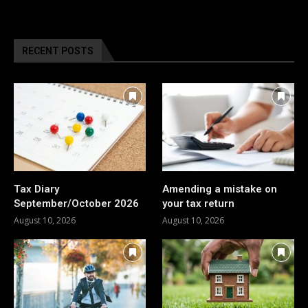
RECENT POSTS
Tax Diary
Amending a mistake on
September/October 2026
your tax return
August 10, 2026
August 10, 2026