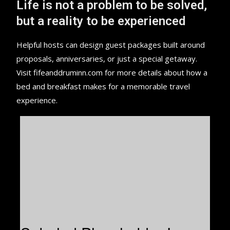
Life is not a problem to be solved,
but a reality to be experienced
Helpful hosts can design guest packages built around
proposals, anniversaries, or just a special getaway.
Visit fifeanddruminn.com for more details about how a
bed and breakfast makes for a memorable travel
experience.