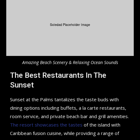
Amazing Beach Scenery & Relaxing Ocean Sounds
The Best Restaurants In The
Sunset
Sunset at the Palms tantalizes the taste buds with
dining options including buffets, a la carte restaurants,
room service, and private beach bar and grill amenities.
The resort showcases the tastes
of the island with
Caribbean fusion cuisine, while providing a range of