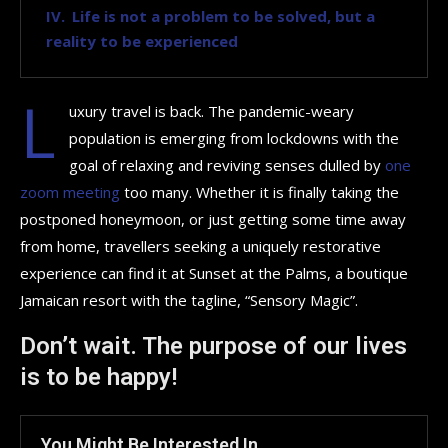
Life is not a problem to be solved, but a
reality to be experienced
L
uxury travel is back. The pandemic-weary
population is emerging from lockdowns with the
goal of relaxing and reviving senses dulled by
one
zoom meeting
too many. Whether it is finally taking the
postponed honeymoon, or just getting some time away
from home, travellers seeking a uniquely restorative
experience can find it at Sunset at the Palms, a boutique
Jamaican resort with the tagline, “Sensory Magic”.
Don’t wait. The purpose of our lives
is to be happy!
You Might Be Interested In