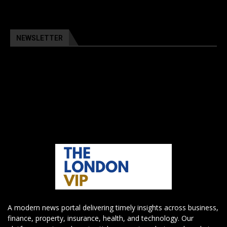
NEWSLETTER
A modern news portal delivering timely insights across business,
finance, property, insurance, health, and technology. Our