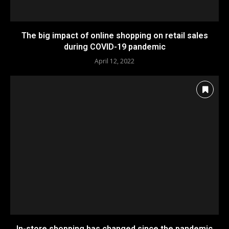
The big impact of online shopping on retail sales
during COVID-19 pandemic
April 12, 2022
In-store shopping has changed since the pandemic