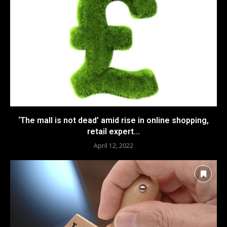
‘The mall is not dead’ amid rise in online shopping,
retail expert...
April 12, 2022