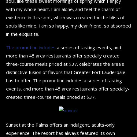
soul, like these sweet mornings of spring which I enjoy
with my whole heart. I am alone, and feel the charm of
existence in this spot, which was created for the bliss of
souls like mine. I am so happy, my dear friend, so absorbed
in the exquisite.
The promotion includes
a series of tasting events, and
more than 45 area restaurants offer specially created
three-course meals priced at $37. celebrates the area’s
distinctive fusion of flavors that Greater Fort Lauderdale
has to offer. The promotion includes a series of tasting
events, and more than 45 area restaurants offer specially-
created three-course meals priced at $37.
Sunset at the Palms offers an indulgent, adults-only
experience. The resort has always featured its own