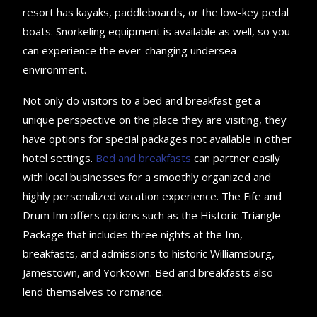
resort has kayaks, paddleboards, or the low-key pedal
boats. Snorkeling equipment is available as well, so you
can experience the ever-changing undersea
environment.
Not only do visitors to a bed and breakfast get a
unique perspective on the place they are visiting, they
have options for special packages not available in other
hotel settings.
Bed and breakfasts
can partner easily
with local businesses for a smoothly organized and
highly personalized vacation experience. The Fife and
Drum Inn offers options such as the Historic Triangle
Package that includes three nights at the Inn,
breakfasts, and admissions to historic Williamsburg,
Jamestown, and Yorktown. Bed and breakfasts also
lend themselves to romance.