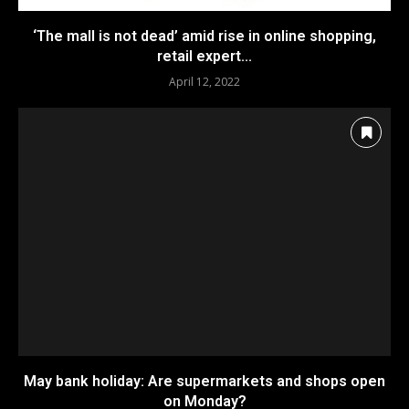
‘The mall is not dead’ amid rise in online shopping,
retail expert...
April 12, 2022
May bank holiday: Are supermarkets and shops open
on Monday?