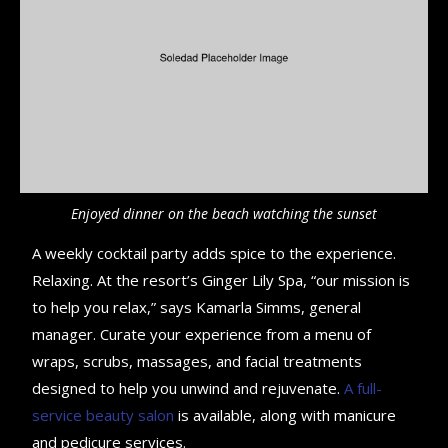
Enjoyed dinner on the beach watching the sunset
A weekly cocktail party adds spice to the experience.
Relaxing. At the resort’s Ginger Lily Spa, “our mission is
to help you relax,” says Kamarla Simms, general
manager. Curate your experience from a menu of
wraps, scrubs, massages, and facial treatments
designed to help you unwind and rejuvenate.
A full-
service beauty salon
is available, along with manicure
and pedicure services.