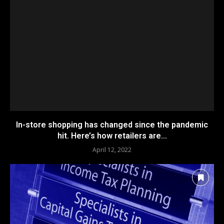
In-store shopping has changed since the pandemic
hit. Here’s how retailers are...
April 12, 2022