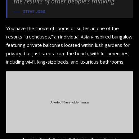
the results of other people’s thinking
STEVE JOBS
You have the choice of rooms or suites, in one of the
resorts “treehouses,” an individual Asian-inspired bungalow
featuring private balconies located within lush gardens for
privacy, but just steps from the beach, with full amenities,
including wi-fi, king-size beds, and luxurious bathrooms.