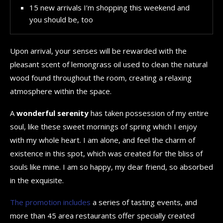
15 new arrivals I’m shopping this weekend and
you should be, too
Upon arrival, your senses will be rewarded with the
pleasant scent of lemongrass oil used to clean the natural
wood found throughout the room, creating a relaxing
atmosphere within the space.
A
wonderful serenity
has taken possession of my entire
soul, like these sweet mornings of spring which I enjoy
with my whole heart. I am alone, and feel the charm of
existence in this spot, which was created for the bliss of
souls like mine. I am so happy, my dear friend, so absorbed
in the exquisite.
The promotion includes
a series of tasting events, and
more than 45 area restaurants offer specially created