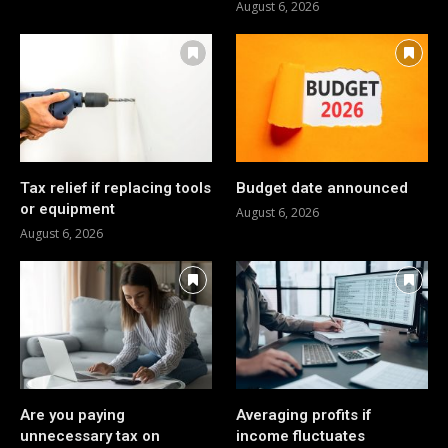
August 6, 2026
Tax relief if replacing tools
Budget date announced
or equipment
August 6, 2026
August 6, 2026
Are you paying
Averaging profits if
unnecessary tax on
income fluctuates