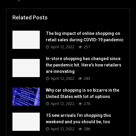
Related Posts
The big impact of online shopping on
retail sales during COVID-19 pandemic
April 12, 2022
257
In-store shopping has changed since
the pandemic hit. Here’s how retailers
are innovating
April 12, 2022
283
Why car shopping is so bizarre in the
United States with lot of options
April 12, 2022
276
15 new arrivals I’m shopping this
weekend and you should be, too
April 12, 2022
286