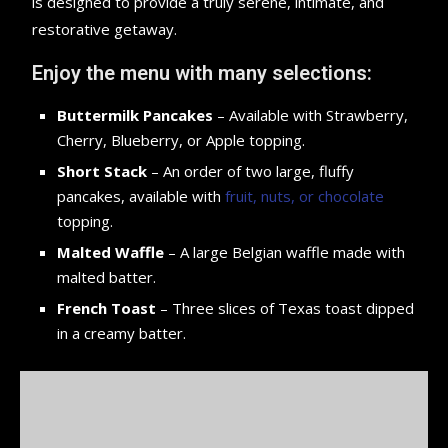
is designed to provide a truly serene, intimate, and
restorative getaway.
Enjoy the menu with many selections:
Buttermilk Pancakes
– Available with Strawberry,
Cherry, Blueberry, or Apple topping.
Short Stack
– An order of two large, fluffy
pancakes, available with
fruit, nuts, or chocolate
topping.
Malted Waffle
– A large Belgian waffle made with
malted batter.
French Toast
– Three slices of Texas toast dipped
in a creamy batter.