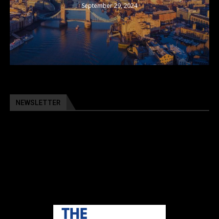
September 29, 2024
NEWSLETTER