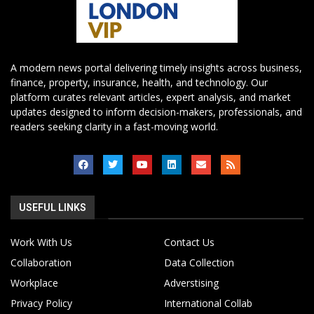
A modern news portal delivering timely insights across business,
finance, property, insurance, health, and technology. Our
platform curates relevant articles, expert analysis, and market
updates designed to inform decision-makers, professionals, and
readers seeking clarity in a fast-moving world.
USEFUL LINKS
Work With Us
Contact Us
Collaboration
Data Collection
Workplace
Adverstising
Privacy Policy
International Collab