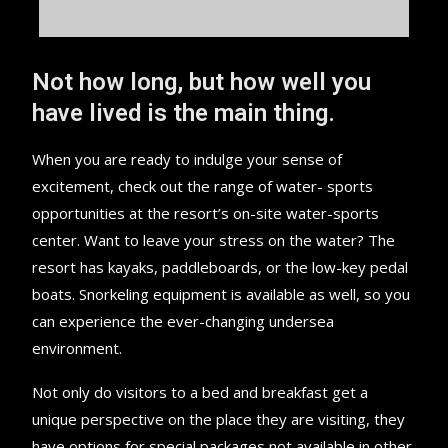
Not how long, but how well you
have lived is the main thing.
When you are ready to indulge your sense of
excitement, check out the range of water- sports
opportunities at the resort’s on-site water-sports
center. Want to leave your stress on the water? The
resort has kayaks, paddleboards, or the low-key pedal
boats. Snorkeling equipment is available as well, so you
can experience the ever-changing undersea
environment.
Not only do visitors to a bed and breakfast get a
unique perspective on the place they are visiting, they
have options for special packages not available in other