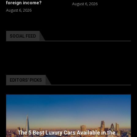
foreign income?
August 6, 2026
August 6, 2026
SOCIAL FEED
EDITORS’ PICKS
The 5 Best Luxury Cars Available in the...