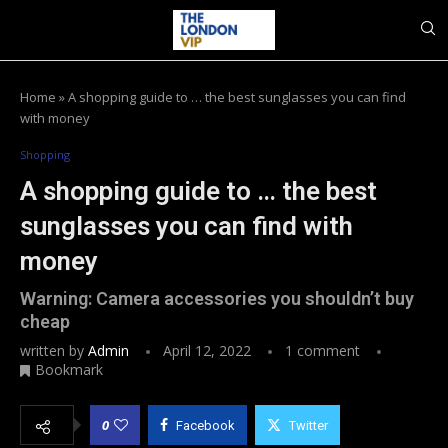
Home
»
A shopping guide to … the best sunglasses you can find
with money
Shopping
A shopping guide to … the best
sunglasses you can find with
money
Warning: Camera accessories you shouldn’t buy
cheap
written by
Admin
April 12, 2022
1 comment
Bookmark
0
Facebook
Twitter