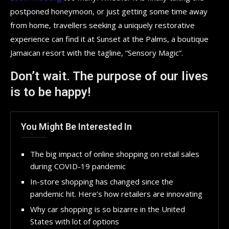
postponed honeymoon, or just getting some time away
from home, travellers seeking a uniquely restorative
experience can find it at Sunset at the Palms, a boutique
Jamaican resort with the tagline, “Sensory Magic”.
Don’t wait. The purpose of our lives
is to be happy!
You Might Be Interested In
The big impact of online shopping on retail sales
during COVID-19 pandemic
In-store shopping has changed since the
pandemic hit. Here’s how retailers are innovating
Why car shopping is so bizarre in the United
States with lot of options