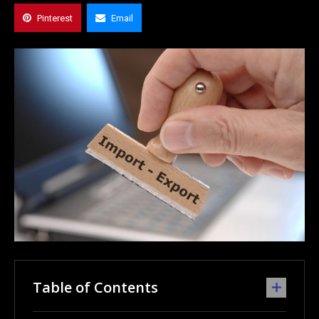
Pinterest
Email
Table of Contents