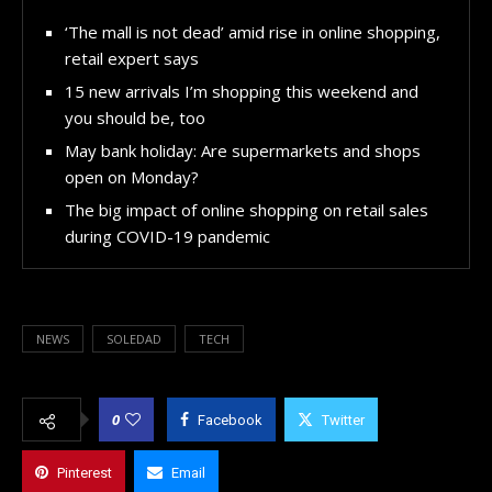
‘The mall is not dead’ amid rise in online shopping,
retail expert says
15 new arrivals I’m shopping this weekend and
you should be, too
May bank holiday: Are supermarkets and shops
open on Monday?
The big impact of online shopping on retail sales
during COVID-19 pandemic
NEWS
SOLEDAD
TECH
0
Facebook
Twitter
Pinterest
Email