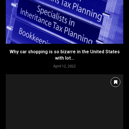
Why car shopping is so bizarre in the United States
with lot...
April 12, 2022