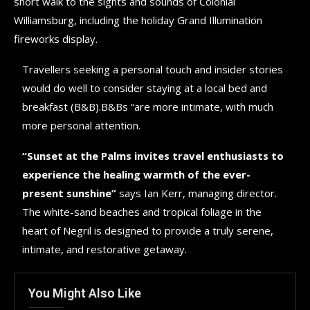
short walk to the sights and sounds of Colonial
Williamsburg, including the holiday Grand Illumination
fireworks display.
Travellers seeking a personal touch and insider stories
would do well to consider staying at a local bed and
breakfast (B&B).B&Bs “are more intimate, with much
more personal attention.
“Sunset at the Palms invites travel enthusiasts to
experience the healing warmth of the ever-
present sunshine”
says Ian Kerr, managing director.
The white-sand beaches and tropical foliage in the
heart of Negril is designed to provide a truly serene,
intimate, and restorative getaway.
You Might Also Like