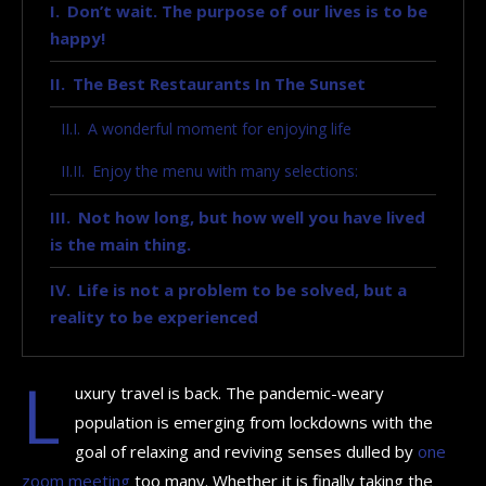
Don’t wait. The purpose of our lives is to be
happy!
The Best Restaurants In The Sunset
A wonderful moment for enjoying life
Enjoy the menu with many selections:
Not how long, but how well you have lived
is the main thing.
Life is not a problem to be solved, but a
reality to be experienced
L
uxury travel is back. The pandemic-weary
population is emerging from lockdowns with the
goal of relaxing and reviving senses dulled by
one
zoom meeting
too many. Whether it is finally taking the