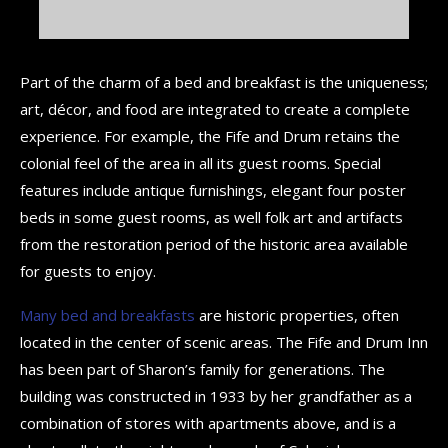
Part of the charm of a bed and breakfast is the uniqueness;
art, décor, and food are integrated to create a complete
experience. For example, the Fife and Drum retains the
colonial feel of the area in all its guest rooms. Special
features include antique furnishings, elegant four poster
beds in some guest rooms, as well folk art and artifacts
from the restoration period of the historic area available
for guests to enjoy.
Many bed and breakfasts
are historic properties, often
located in the center of scenic areas. The Fife and Drum Inn
has been part of Sharon’s family for generations. The
building was constructed in 1933 by her grandfather as a
combination of stores with apartments above, and is a