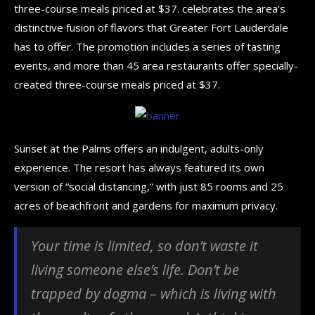
three-course meals priced at $37. celebrates the area’s
distinctive fusion of flavors that Greater Fort Lauderdale
has to offer. The promotion includes a series of tasting
events, and more than 45 area restaurants offer specially-
created three-course meals priced at $37.
Sunset at the Palms offers an indulgent, adults-only
experience. The resort has always featured its own
version of “social distancing,” with just 85 rooms and 25
acres of beachfront and gardens for maximum privacy.
Your time is limited, so don’t waste it
living someone else’s life. Don’t be
trapped by dogma – which is living with