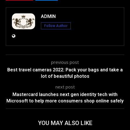
ADMIN
Follow Author
previous post
Best travel cameras 2022: Pack your bags and take a
lot of beautiful photos
next post
Mastercard launches next gen identity tech with
Microsoft to help more consumers shop online safely
YOU MAY ALSO LIKE