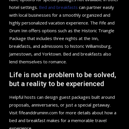
hotel settings.
Bed and breakfasts
can partner easily
with local businesses for a smoothly organized and
highly personalized vacation experience. The Fife and
Drum Inn offers options such as the Historic Triangle
Package that includes three nights at the Inn,
breakfasts, and admissions to historic Williamsburg,
Jamestown, and Yorktown. Bed and breakfasts also
lend themselves to romance.
Life is not a problem to be solved,
but a reality to be experienced
Helpful hosts can design guest packages built around
proposals, anniversaries, or just a special getaway.
Visit fifeanddruminn.com for more details about how a
bed and breakfast makes for a memorable travel
experience.