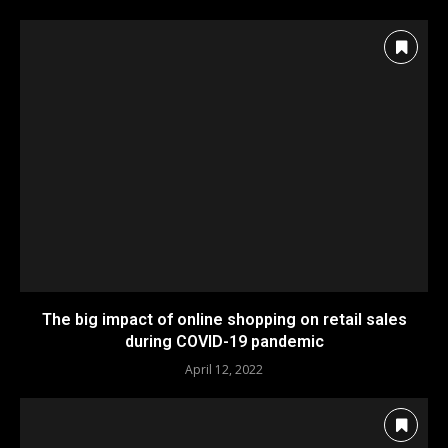
The big impact of online shopping on retail sales
during COVID-19 pandemic
April 12, 2022