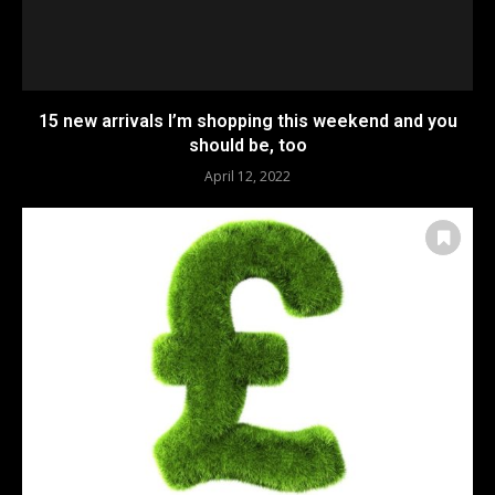
15 new arrivals I’m shopping this weekend and you
should be, too
April 12, 2022