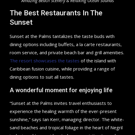
Amazing Beach Scenery & Relaxing Ocean Sounds
The Best Restaurants In The
Sunset
Sunset at the Palms tantalizes the taste buds with
dining options including buffets, a la carte restaurants,
room service, and private beach bar and grill amenities.
The resort showcases the tastes
of the island with
Caribbean fusion cuisine, while providing a range of
dining options to suit all tastes.
A wonderful moment for enjoying life
“Sunset at the Palms invites travel enthusiasts to
experience the healing warmth of the ever-present
sunshine,” says Ian Kerr, managing director. The white-
sand beaches and tropical foliage in the heart of Negril