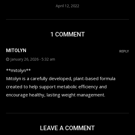
April 12, 2022
1 COMMENT
MITOLYN
REPLY
January 26, 2026 - 5:32 am
**mitolyn**
Mitolyn is a carefully developed, plant-based formula
created to help support metabolic efficiency and
encourage healthy, lasting weight management.
LEAVE A COMMENT