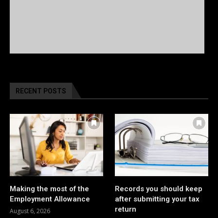
RECENT POSTS
Making the most of the
Records you should keep
Employment Allowance
after submitting your tax
return
August 6, 2026