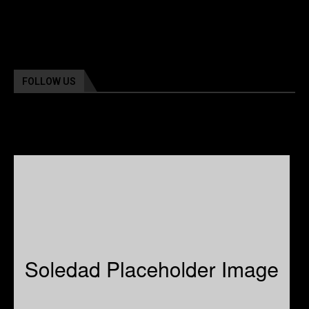
FOLLOW US