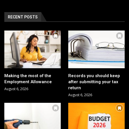
RECENT POSTS
Making the most of the
Records you should keep
Employment Allowance
after submitting your tax
return
August 6, 2026
August 6, 2026