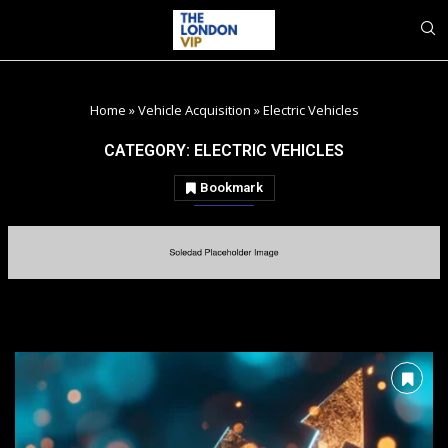
Home
»
Vehicle Acquisition
»
Electric Vehicles
CATEGORY:
ELECTRIC VEHICLES
Bookmark