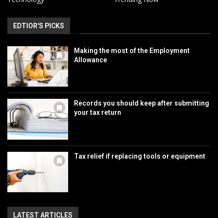
EDTIOR'S PICKS
Making the most of the Employment
Allowance
Records you should keep after submitting
your tax return
Tax relief if replacing tools or equipment
LATEST ARTICLES