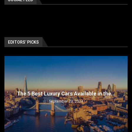
EDITORS’ PICKS
The 5 Best Luxury Cars Available in the...
September 29, 2024