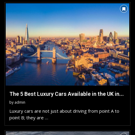
The 5 Best Luxury Cars Available in the UK in...
by
admin
Luxury cars are not just about driving from point A to
point B; they are …