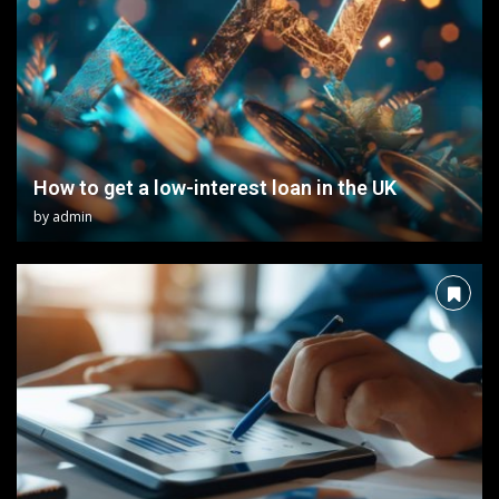
How to get a low-interest loan in the UK
by
admin