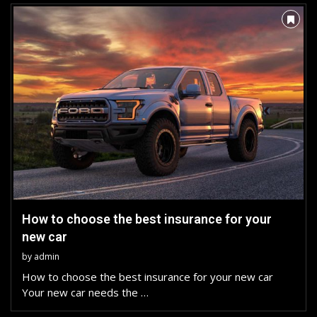
How to choose the best insurance for your
new car
by
admin
How to choose the best insurance for your new car
Your new car needs the …