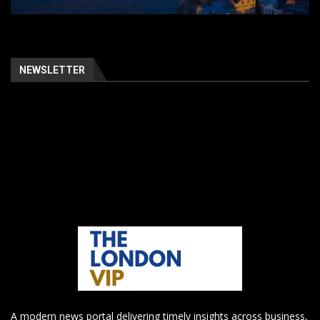
NEWSLETTER
A modern news portal delivering timely insights across business,