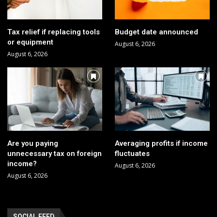
Tax relief if replacing tools
Budget date announced
or equipment
August 6, 2026
August 6, 2026
Are you paying
Averaging profits if income
unnecessary tax on foreign
fluctuates
income?
August 6, 2026
August 6, 2026
SOCIAL FEED