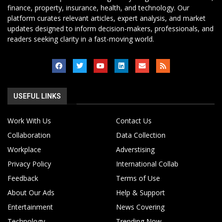
finance, property, insurance, health, and technology. Our
platform curates relevant articles, expert analysis, and market
updates designed to inform decision-makers, professionals, and
readers seeking clarity in a fast-moving world.
USEFUL LINKS
Work With Us
Contact Us
Collaboration
Data Collection
Workplace
Adverstising
Privacy Policy
International Collab
Feedback
Terms of Use
About Our Ads
Help & Support
Entertainment
News Covering
Technology
Trending Now