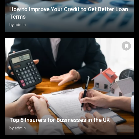
How to Improve Your Credit to Get Better Loan
Terms
by
admin
Top 5 Insurers for Businesses in the UK
by
admin