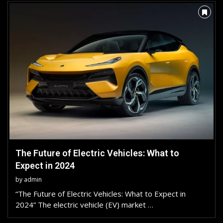
The Future of Electric Vehicles: What to
Expect in 2024
by
admin
“The Future of Electric Vehicles: What to Expect in
2024” The electric vehicle (EV) market …