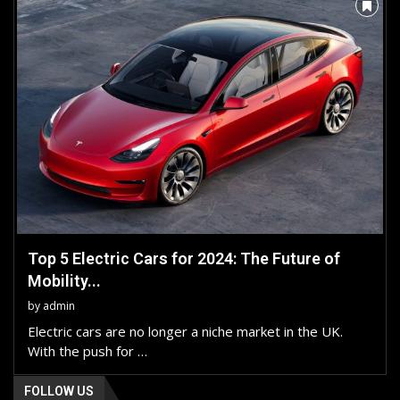
Top 5 Electric Cars for 2024: The Future of
Mobility...
by
admin
Electric cars are no longer a niche market in the UK.
With the push for …
FOLLOW US