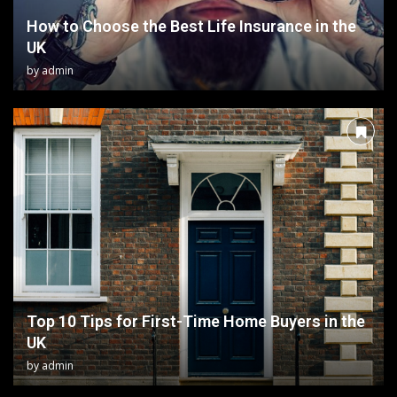
How to Choose the Best Life Insurance in the
UK
by
admin
Top 10 Tips for First-Time Home Buyers in the
UK
by
admin