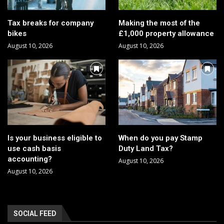
Tax breaks for company
Making the most of the
bikes
£1,000 property allowance
August 10, 2026
August 10, 2026
Is your business eligible to
When do you pay Stamp
use cash basis
Duty Land Tax?
accounting?
August 10, 2026
August 10, 2026
SOCIAL FEED