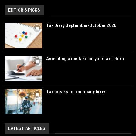
EDTIOR'S PICKS
Tax Diary September/October 2026
Amending a mistake on your tax return
Tax breaks for company bikes
LATEST ARTICLES