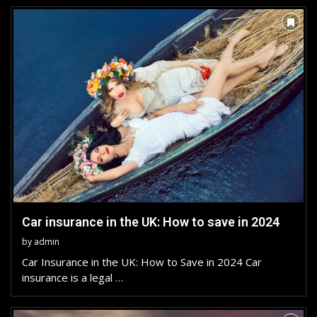
Car insurance in the UK: How to save in 2024
by
admin
Car Insurance in the UK: How to Save in 2024 Car
insurance is a legal …