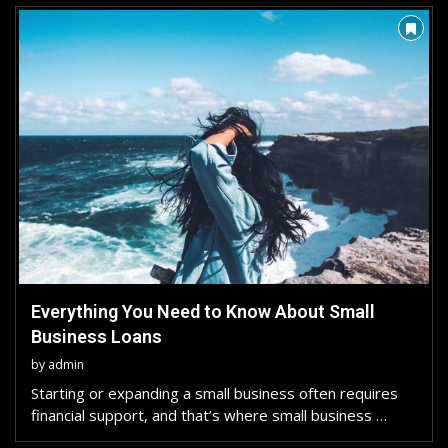
Everything You Need to Know About Small
Business Loans
by
admin
Starting or expanding a small business often requires
financial support, and that’s where small business …