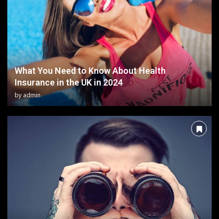
What You Need to Know About Health
Insurance in the UK in 2024
by
admin