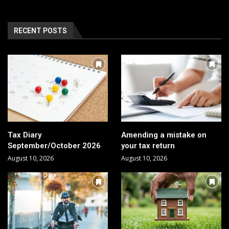
RECENT POSTS
Tax Diary
Amending a mistake on
September/October 2026
your tax return
August 10, 2026
August 10, 2026