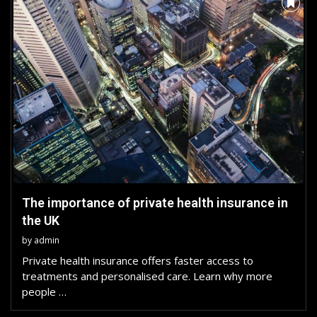
The importance of private health insurance in
the UK
by
admin
Private health insurance offers faster access to
treatments and personalised care. Learn why more
people …