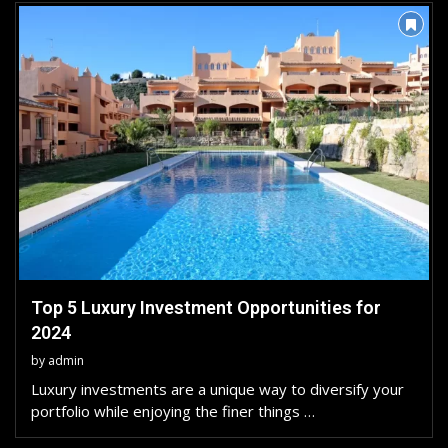
Top 5 Luxury Investment Opportunities for
2024
by
admin
Luxury investments are a unique way to diversify your
portfolio while enjoying the finer things …