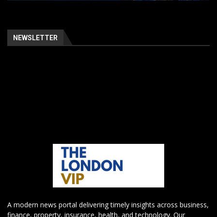
NEWSLETTER
A modern news portal delivering timely insights across business,
finance, property, insurance, health, and technology. Our