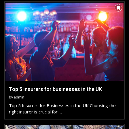
Top 5 insurers for businesses in the UK
by
admin
Top 5 Insurers for Businesses in the UK Choosing the
right insurer is crucial for …