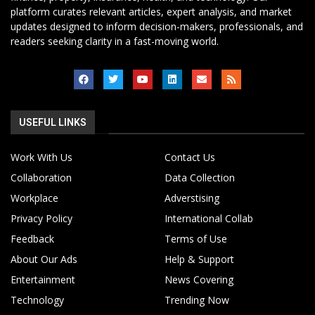
platform curates relevant articles, expert analysis, and market
updates designed to inform decision-makers, professionals, and
readers seeking clarity in a fast-moving world.
USEFUL LINKS
Work With Us
Contact Us
Collaboration
Data Collection
Workplace
Adverstising
Privacy Policy
International Collab
Feedback
Terms of Use
About Our Ads
Help & Support
Entertainment
News Covering
Technology
Trending Now