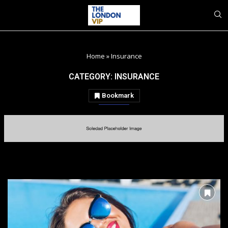
Home
»
Insurance
CATEGORY:
INSURANCE
Bookmark