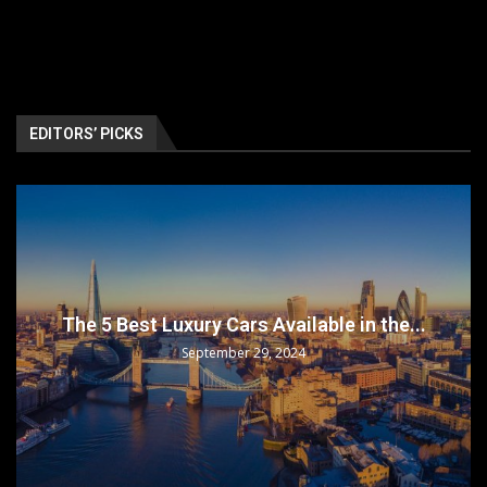
EDITORS’ PICKS
The 5 Best Luxury Cars Available in the...
September 29, 2024