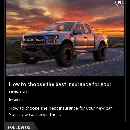
How to choose the best insurance for your
new car
by
admin
How to choose the best insurance for your new car
Your new car needs the …
FOLLOW US